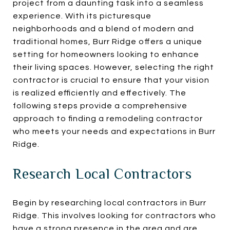
project from a daunting task into a seamless
experience. With its picturesque
neighborhoods and a blend of modern and
traditional homes, Burr Ridge offers a unique
setting for homeowners looking to enhance
their living spaces. However, selecting the right
contractor is crucial to ensure that your vision
is realized efficiently and effectively. The
following steps provide a comprehensive
approach to finding a remodeling contractor
who meets your needs and expectations in Burr
Ridge.
Research Local Contractors
Begin by researching local contractors in Burr
Ridge. This involves looking for contractors who
have a strong presence in the area and are