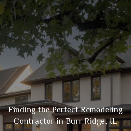
Finding the Perfect Remodeling
Contractor in Burr Ridge, IL