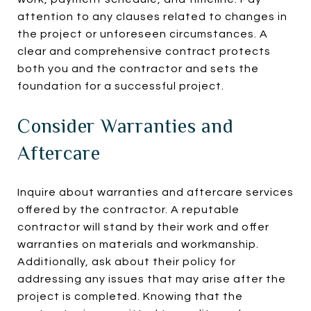
attention to any clauses related to changes in
the project or unforeseen circumstances. A
clear and comprehensive contract protects
both you and the contractor and sets the
foundation for a successful project.
Consider Warranties and
Aftercare
Inquire about warranties and aftercare services
offered by the contractor. A reputable
contractor will stand by their work and offer
warranties on materials and workmanship.
Additionally, ask about their policy for
addressing any issues that may arise after the
project is completed. Knowing that the