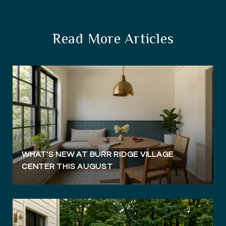
Read More Articles
WHAT'S NEW AT BURR RIDGE VILLAGE
CENTER THIS AUGUST