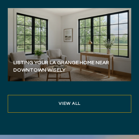
LISTING YOUR LA GRANGE HOME NEAR
DOWNTOWN WISELY
VIEW ALL