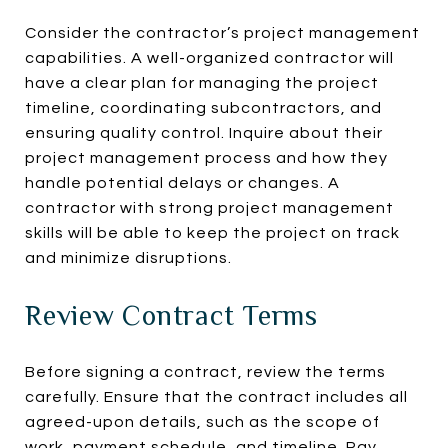
Consider the contractor’s project management
capabilities. A well-organized contractor will
have a clear plan for managing the project
timeline, coordinating subcontractors, and
ensuring quality control. Inquire about their
project management process and how they
handle potential delays or changes. A
contractor with strong project management
skills will be able to keep the project on track
and minimize disruptions.
Review Contract Terms
Before signing a contract, review the terms
carefully. Ensure that the contract includes all
agreed-upon details, such as the scope of
work, payment schedule, and timeline. Pay