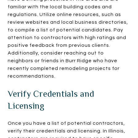
familiar with the local building codes and
regulations. Utilize online resources, such as
review websites and local business directories,
to compile a list of potential candidates. Pay
attention to contractors with high ratings and
positive feedback from previous clients.
Additionally, consider reaching out to
neighbors or friends in Burr Ridge who have
recently completed remodeling projects for
recommendations.
Verify Credentials and
Licensing
Once you have a list of potential contractors,
verify their credentials and licensing. In Illinois,