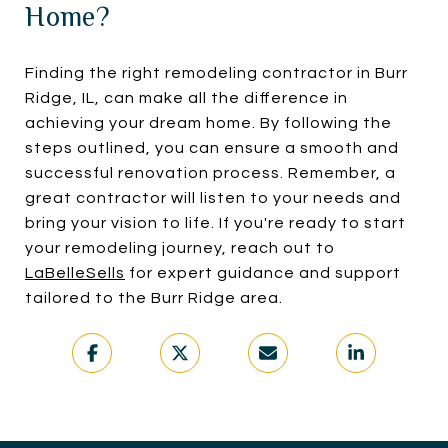
Home?
Finding the right remodeling contractor in Burr
Ridge, IL, can make all the difference in
achieving your dream home. By following the
steps outlined, you can ensure a smooth and
successful renovation process. Remember, a
great contractor will listen to your needs and
bring your vision to life. If you're ready to start
your remodeling journey, reach out to
LaBelleSells
for expert guidance and support
tailored to the Burr Ridge area.