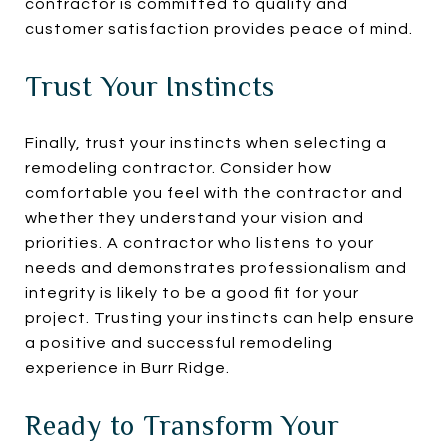
contractor is committed to quality and
customer satisfaction provides peace of mind.
Trust Your Instincts
Finally, trust your instincts when selecting a
remodeling contractor. Consider how
comfortable you feel with the contractor and
whether they understand your vision and
priorities. A contractor who listens to your
needs and demonstrates professionalism and
integrity is likely to be a good fit for your
project. Trusting your instincts can help ensure
a positive and successful remodeling
experience in Burr Ridge.
Ready to Transform Your