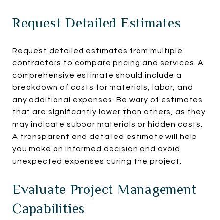
Request Detailed Estimates
Request detailed estimates from multiple
contractors to compare pricing and services. A
comprehensive estimate should include a
breakdown of costs for materials, labor, and
any additional expenses. Be wary of estimates
that are significantly lower than others, as they
may indicate subpar materials or hidden costs.
A transparent and detailed estimate will help
you make an informed decision and avoid
unexpected expenses during the project.
Evaluate Project Management
Capabilities