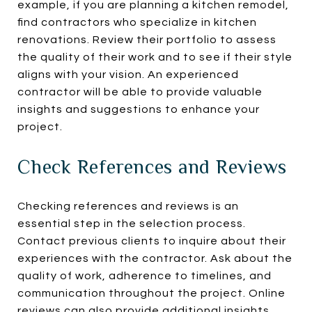
example, if you are planning a kitchen remodel,
find contractors who specialize in kitchen
renovations. Review their portfolio to assess
the quality of their work and to see if their style
aligns with your vision. An experienced
contractor will be able to provide valuable
insights and suggestions to enhance your
project.
Check References and Reviews
Checking references and reviews is an
essential step in the selection process.
Contact previous clients to inquire about their
experiences with the contractor. Ask about the
quality of work, adherence to timelines, and
communication throughout the project. Online
reviews can also provide additional insights