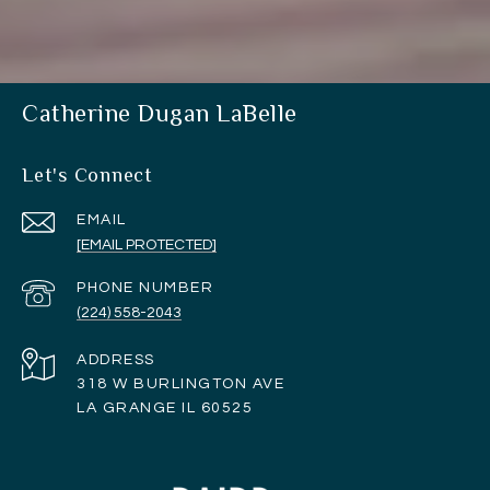
Catherine Dugan LaBelle
Let's Connect
EMAIL
[EMAIL PROTECTED]
PHONE NUMBER
(224) 558-2043
ADDRESS
318 W BURLINGTON AVE
LA GRANGE IL 60525