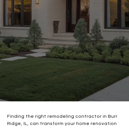
Finding the right remodeling contractor in Burr
Ridge, IL, can transform your home renovation