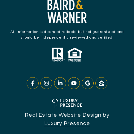
All information is deemed reliable but not guaranteed and
should be independently reviewed and verified.
Real Estate Website Design by
Luxury Presence