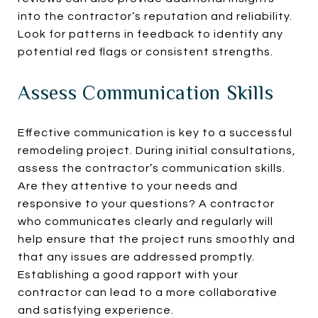
into the contractor’s reputation and reliability.
Look for patterns in feedback to identify any
potential red flags or consistent strengths.
Assess Communication Skills
Effective communication is key to a successful
remodeling project. During initial consultations,
assess the contractor’s communication skills.
Are they attentive to your needs and
responsive to your questions? A contractor
who communicates clearly and regularly will
help ensure that the project runs smoothly and
that any issues are addressed promptly.
Establishing a good rapport with your
contractor can lead to a more collaborative
and satisfying experience.