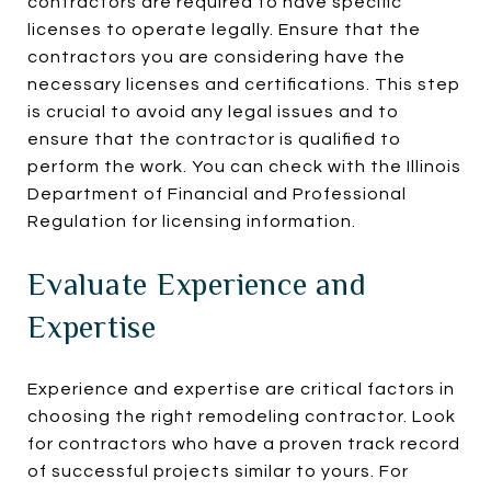
contractors are required to have specific
licenses to operate legally. Ensure that the
contractors you are considering have the
necessary licenses and certifications. This step
is crucial to avoid any legal issues and to
ensure that the contractor is qualified to
perform the work. You can check with the Illinois
Department of Financial and Professional
Regulation for licensing information.
Evaluate Experience and
Expertise
Experience and expertise are critical factors in
choosing the right remodeling contractor. Look
for contractors who have a proven track record
of successful projects similar to yours. For