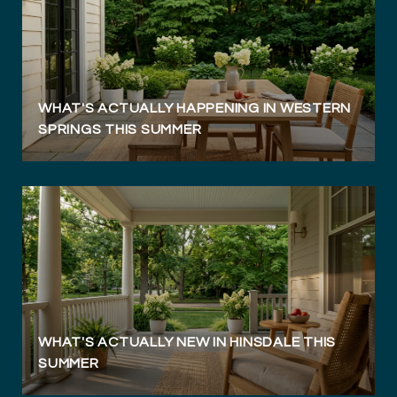
WHAT'S ACTUALLY HAPPENING IN WESTERN
SPRINGS THIS SUMMER
WHAT'S ACTUALLY NEW IN HINSDALE THIS
SUMMER