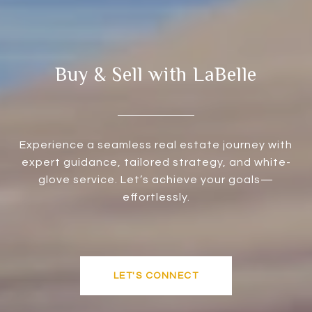
Buy & Sell with LaBelle
Experience a seamless real estate journey with
expert guidance, tailored strategy, and white-
glove service. Let’s achieve your goals—
effortlessly.
LET'S CONNECT