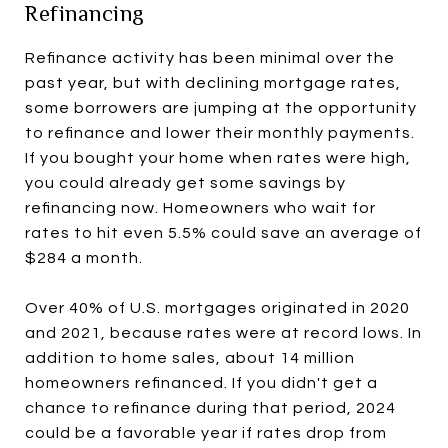
Refinancing
Refinance activity has been minimal over the
past year, but with declining mortgage rates,
some borrowers are jumping at the opportunity
to refinance and lower their monthly payments.
If you bought your home when rates were high,
you could already get some savings by
refinancing now. Homeowners who wait for
rates to hit even 5.5% could save an average of
$284 a month.
Over 40% of U.S. mortgages originated in 2020
and 2021, because rates were at record lows. In
addition to home sales, about 14 million
homeowners refinanced. If you didn't get a
chance to refinance during that period, 2024
could be a favorable year if rates drop from