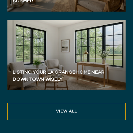
SUMMER
LISTING YOUR LA GRANGE HOME NEAR
DOWNTOWN WISELY
VIEW ALL