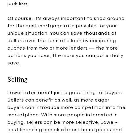
look like.
Of course, it's always important to shop around
for the best mortgage rate possible for your
unique situation. You can save thousands of
dollars over the term of a loan by comparing
quotes from two or more lenders — the more
options you have, the more you can potentially
save.
Selling
Lower rates aren't just a good thing for buyers.
Sellers can benefit as well, as more eager
buyers can introduce more competition into the
marketplace. With more people interested in
buying, sellers can be more selective. Lower-
cost financing can also boost home prices and