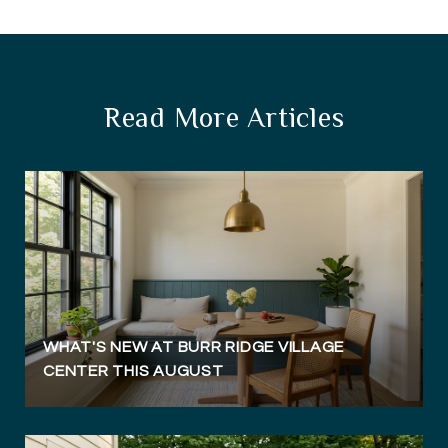
Read More Articles
WHAT'S NEW AT BURR RIDGE VILLAGE
CENTER THIS AUGUST