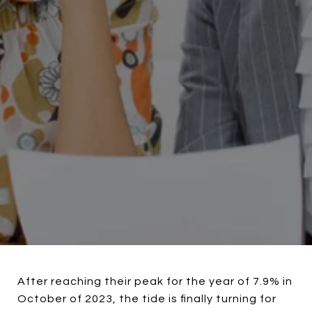
After reaching their peak for the year of 7.9% in
October of 2023, the tide is finally turning for