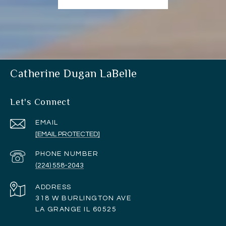
Catherine Dugan LaBelle
Let's Connect
EMAIL
[EMAIL PROTECTED]
PHONE NUMBER
(224) 558-2043
ADDRESS
318 W BURLINGTON AVE
LA GRANGE IL 60525