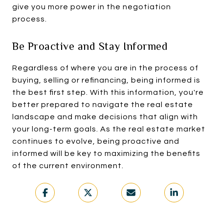
give you more power in the negotiation
process.
Be Proactive and Stay Informed
Regardless of where you are in the process of
buying, selling or refinancing, being informed is
the best first step. With this information, you're
better prepared to navigate the real estate
landscape and make decisions that align with
your long-term goals. As the real estate market
continues to evolve, being proactive and
informed will be key to maximizing the benefits
of the current environment.