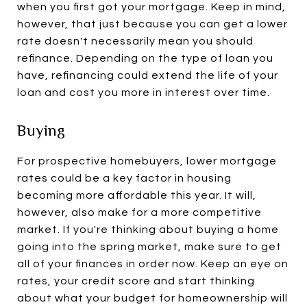
when you first got your mortgage. Keep in mind,
however, that just because you can get a lower
rate doesn't necessarily mean you should
refinance. Depending on the type of loan you
have, refinancing could extend the life of your
loan and cost you more in interest over time.
Buying
For prospective homebuyers, lower mortgage
rates could be a key factor in housing
becoming more affordable this year. It will,
however, also make for a more competitive
market. If you're thinking about buying a home
going into the spring market, make sure to get
all of your finances in order now. Keep an eye on
rates, your credit score and start thinking
about what your budget for homeownership will