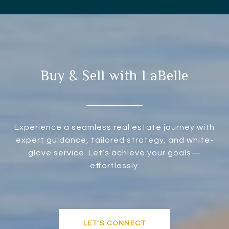
Buy & Sell with LaBelle
Experience a seamless real estate journey with
expert guidance, tailored strategy, and white-
glove service. Let’s achieve your goals—
effortlessly.
LET'S CONNECT