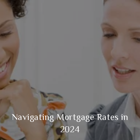
​Navigating Mortgage Rates in
2024