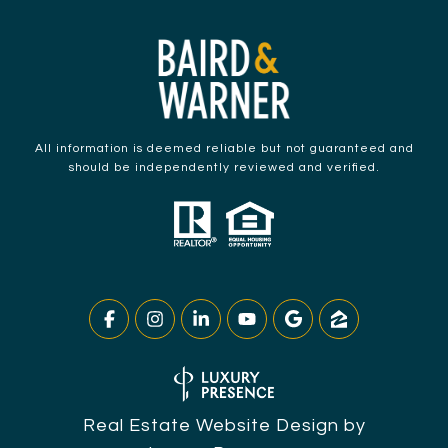
All information is deemed reliable but not guaranteed and
should be independently reviewed and verified.
Real Estate Website Design by