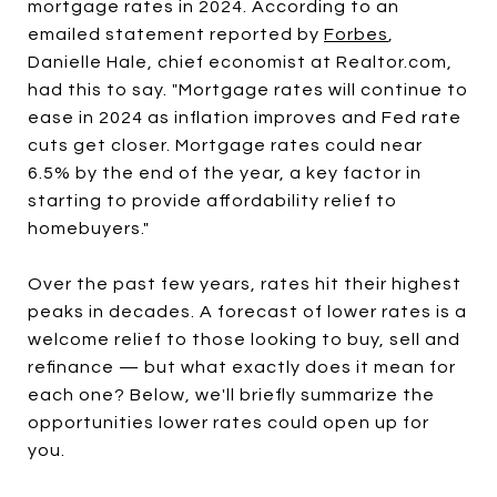
mortgage rates in 2024. According to an
emailed statement reported by
Forbes
,
Danielle Hale, chief economist at Realtor.com,
had this to say. "Mortgage rates will continue to
ease in 2024 as inflation improves and Fed rate
cuts get closer. Mortgage rates could near
6.5% by the end of the year, a key factor in
starting to provide affordability relief to
homebuyers."
Over the past few years, rates hit their highest
peaks in decades. A forecast of lower rates is a
welcome relief to those looking to buy, sell and
refinance — but what exactly does it mean for
each one? Below, we'll briefly summarize the
opportunities lower rates could open up for
you.