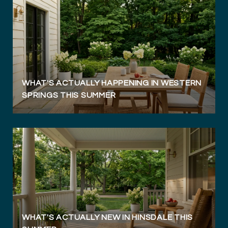
WHAT'S ACTUALLY HAPPENING IN WESTERN
SPRINGS THIS SUMMER
WHAT'S ACTUALLY NEW IN HINSDALE THIS