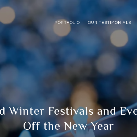
PORTFOLIO
OUR TESTIMONIALS
d Winter Festivals and Eve
Off the New Year