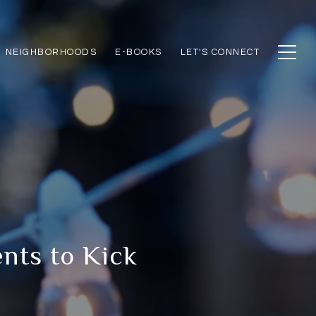
NEIGHBORHOODS
E-BOOKS
LET'S CONNECT
nts to Kick