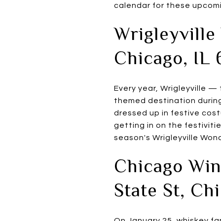
calendar for these upcomin
Wrigleyville
Chicago, IL 
Every year, Wrigleyville —
themed destination during
dressed up in festive cost
getting in on the festiviti
season's Wrigleyville Won
Chicago Wint
State St, Ch
On January 25, whiskey fan