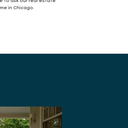
re to ask our real estate
ome in Chicago.