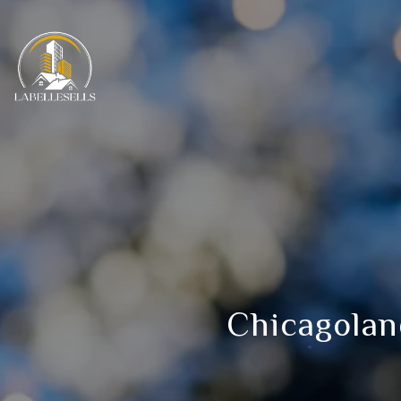
Chicagolan