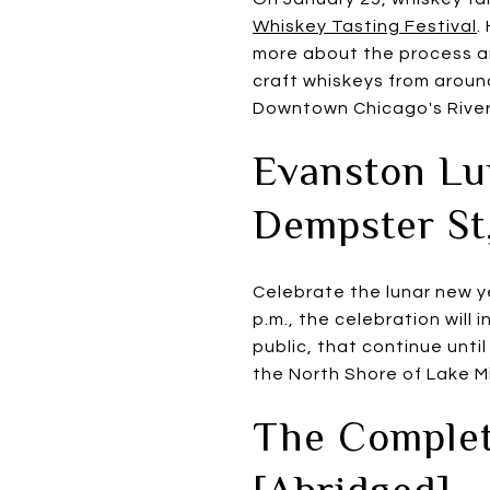
Whiskey Tasting Festival
.
more about the process and
craft whiskeys from around
Downtown Chicago's River
Evanston Lu
Dempster St
Celebrate the lunar new y
p.m., the celebration will 
public, that continue until
the North Shore of Lake M
The Complet
[Abridged] -