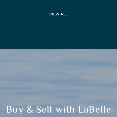
VIEW ALL
Buy & Sell with LaBelle