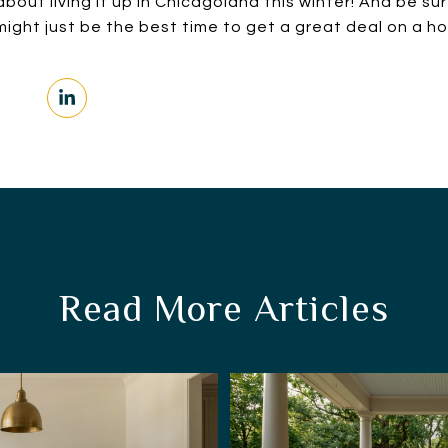
bout living it up in Chicagoland this winter! And be su
ight just be the best time to get a great deal on a h
Read More Articles