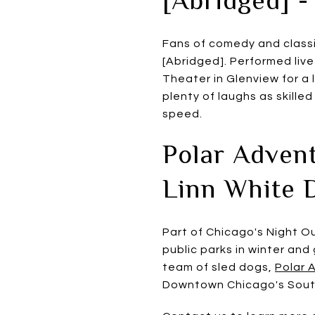
Fans of comedy and classi
[Abridged]. Performed live
Theater in Glenview for a
plenty of laughs as skille
speed.
Polar Advent
Linn White 
Part of Chicago's Night Ou
public parks in winter and
team of sled dogs,
Polar 
Downtown Chicago's South 