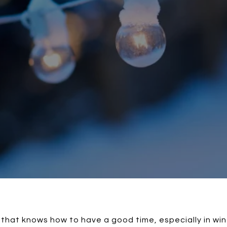
 that knows how to have a good time, especially in win