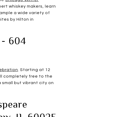
pert whiskey makers, learn
sample a wide variety of
tes by Hilton in
 - 604
ebration
. Starting at 12
all completely free to the
a small but vibrant city on
speare
iew, IL 60025