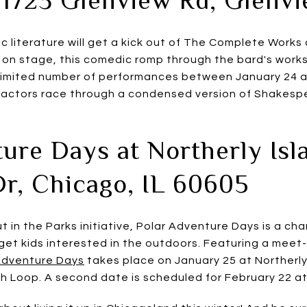
c literature will get a kick out of The Complete Works
 on stage, this comedic romp through the bard's works 
 limited number of performances between January 24 
d actors race through a condensed version of Shakespe
ure Days at Northerly Isla
Dr, Chicago, IL 60605
t in the Parks initiative, Polar Adventure Days is a cha
 get kids interested in the outdoors. Featuring a meet
Adventure Days
takes place on January 25 at Northerly 
Loop. A second date is scheduled for February 22 at 