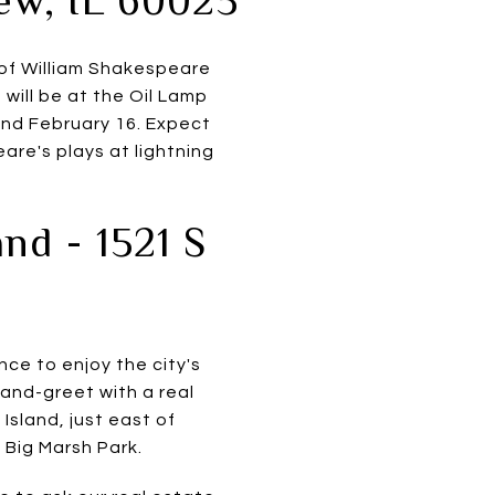
 of William Shakespeare
will be at the Oil Lamp
and February 16. Expect
are's plays at lightning
nd - 1521 S
nce to enjoy the city's
-and-greet with a real
Island, just east of
Big Marsh Park.