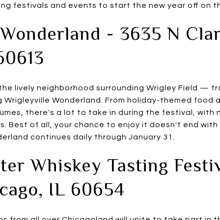
g festivals and events to start the new year off on th
 Wonderland - 3635 N Clar
60613
 the lively neighborhood surrounding Wrigley Field — tr
 Wrigleyville Wonderland. From holiday-themed food a
umes, there's a lot to take in during the festival, wit
es. Best of all, your chance to enjoy it doesn't end with
derland continues daily through January 31.
er Whiskey Tasting Festi
icago, IL 60654
s from all over Chicagoland will unite to take part in t