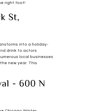
e right foot!
k St,
ansforms into a holiday-
nd drink to actors
h numerous local businesses
 the new year. This
val - 600 N
he
Chicago Winter