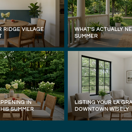
 RIDGE VILLAGE
WHAT'S ACTUALLY NE
T
SUMMER
PPENING IN
LISTING YOUR LA G
THIS SUMMER
DOWNTOWN WISELY