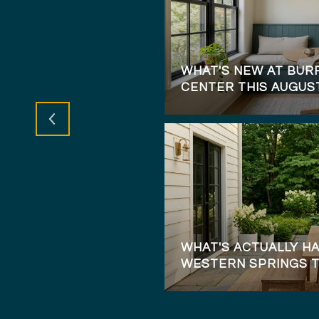
DE TO HOMEBUYING
WHAT'S NEW AT BURR
CENTER THIS AUGUS
WHAT'S ACTUALLY HA
WESTERN SPRINGS 