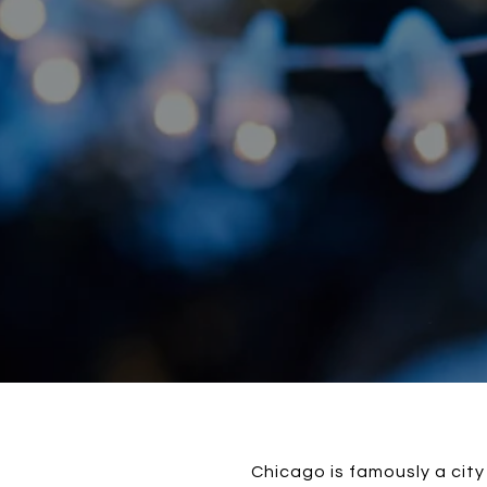
Chicago is famously a city