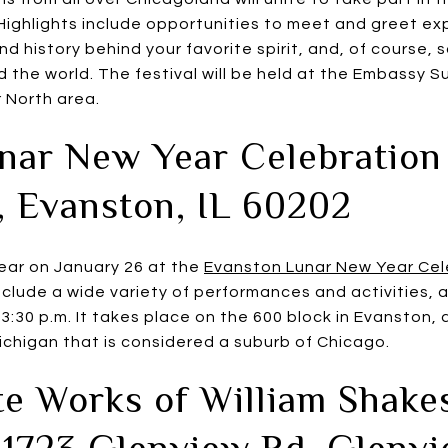
 Highlights include opportunities to meet and greet ex
 history behind your favorite spirit, and, of course, 
 the world. The festival will be held at the Embassy Sui
 North area.
nar New Year Celebration
, Evanston, IL 60202
ear on January 26 at the
Evanston Lunar New Year Cel
include a wide variety of performances and activities, 
 3:30 p.m. It takes place on the 600 block in Evanston, 
ichigan that is considered a suburb of Chicago.
e Works of William Shake
 1723 Glenview Rd, Glenv