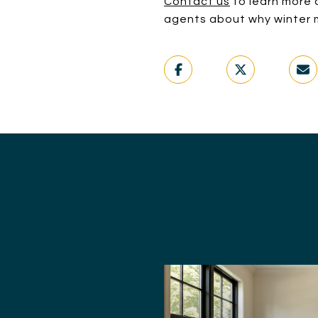
Contact us
to learn more a
agents about why winter m