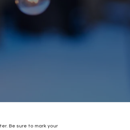
ter. Be sure to mark your