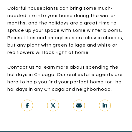
Colorful houseplants can bring some much-
needed life into your home during the winter
months, and the holidays are a great time to
spruce up your space with some winter blooms.
Poinsettias and amaryllises are classic choices,
but any plant with green foliage and white or
red flowers will look right at home.
Contact us
to learn more about spending the
holidays in Chicago. Our real estate agents are
here to help you find your perfect home for the
holidays in any Chicagoland neighborhood.