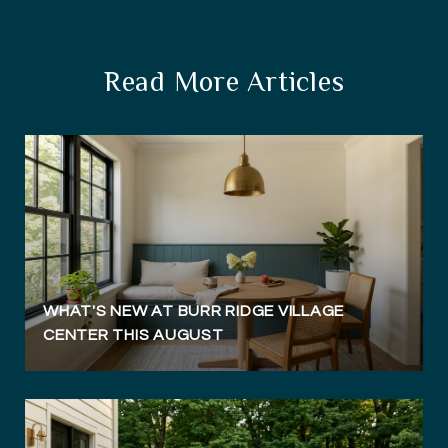
Read More Articles
WHAT'S NEW AT BURR RIDGE VILLAGE
CENTER THIS AUGUST