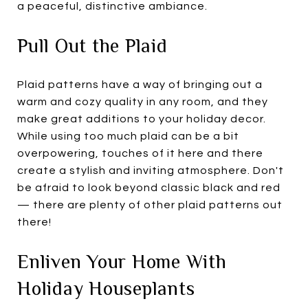
a peaceful, distinctive ambiance.
Pull Out the Plaid
Plaid patterns have a way of bringing out a
warm and cozy quality in any room, and they
make great additions to your holiday decor.
While using too much plaid can be a bit
overpowering, touches of it here and there
create a stylish and inviting atmosphere. Don't
be afraid to look beyond classic black and red
— there are plenty of other plaid patterns out
there!
Enliven Your Home With
Holiday Houseplants