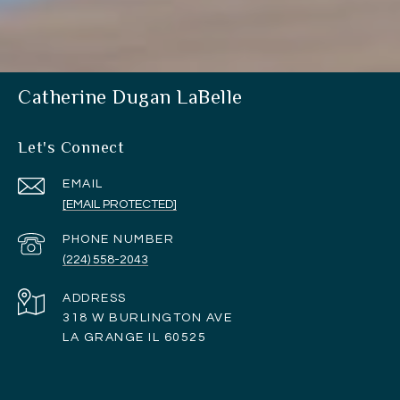
Catherine Dugan LaBelle
Let's Connect
EMAIL
[EMAIL PROTECTED]
PHONE NUMBER
(224) 558-2043
ADDRESS
318 W BURLINGTON AVE
LA GRANGE IL 60525