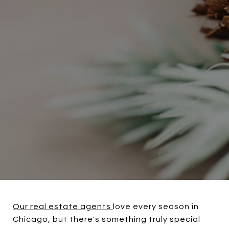
Our real estate agents
love every season in
Chicago, but there's something truly special