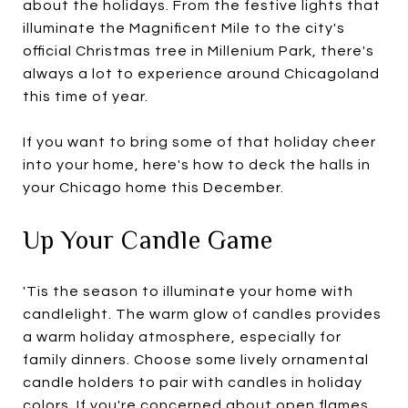
about the holidays. From the festive lights that
illuminate the Magnificent Mile to the city's
official Christmas tree in Millenium Park, there's
always a lot to experience around Chicagoland
this time of year.
If you want to bring some of that holiday cheer
into your home, here's how to deck the halls in
your Chicago home this December.
Up Your Candle Game
'Tis the season to illuminate your home with
candlelight. The warm glow of candles provides
a warm holiday atmosphere, especially for
family dinners. Choose some lively ornamental
candle holders to pair with candles in holiday
colors. If you're concerned about open flames,