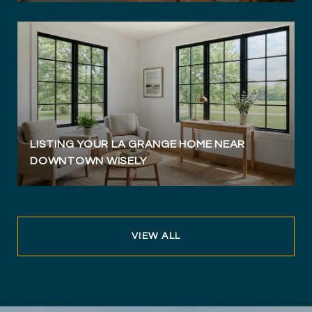
LISTING YOUR LA GRANGE HOME NEAR
DOWNTOWN WISELY
VIEW ALL