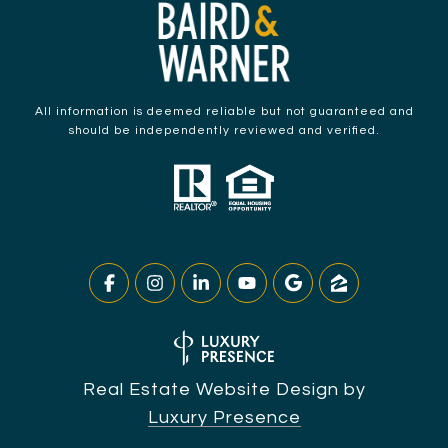
All information is deemed reliable but not guaranteed and
should be independently reviewed and verified.
Real Estate Website Design by
Luxury Presence