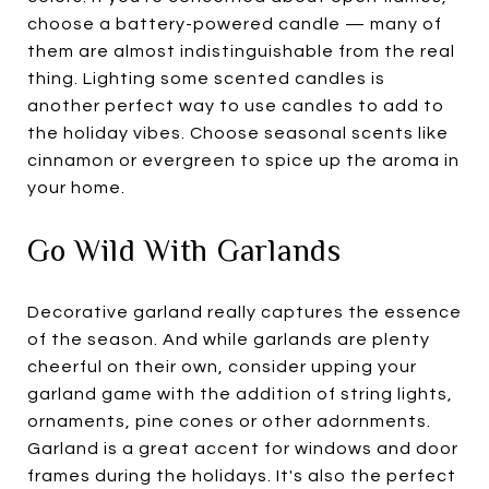
choose a battery-powered candle — many of
them are almost indistinguishable from the real
thing. Lighting some scented candles is
another perfect way to use candles to add to
the holiday vibes. Choose seasonal scents like
cinnamon or evergreen to spice up the aroma in
your home.
Go Wild With Garlands
Decorative garland really captures the essence
of the season. And while garlands are plenty
cheerful on their own, consider upping your
garland game with the addition of string lights,
ornaments, pine cones or other adornments.
Garland is a great accent for windows and door
frames during the holidays. It's also the perfect