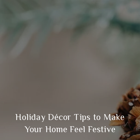
Holiday Décor Tips to Make
Your Home Feel Festive