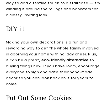
way to add a festive touch to a staircase — try
winding it around the railings and banisters for
a classy, inviting look.
DIY-it
Making your own decorations is a fun and
rewarding way to get the whole family involved
in adorning your home with holiday cheer. Plus,
it can be a great,
eco-friendly alternative
to
buying things new. If you have room, encourage
everyone to sign and date their hand-made
decor so you can look back on it for years to
come.
Put Out Some Cookies