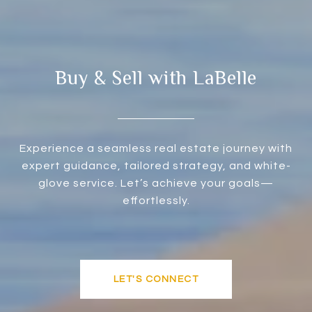
Buy & Sell with LaBelle
Experience a seamless real estate journey with
expert guidance, tailored strategy, and white-
glove service. Let’s achieve your goals—
effortlessly.
LET'S CONNECT