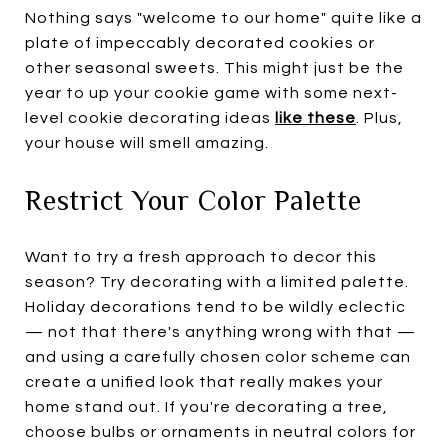
Nothing says "welcome to our home" quite like a
plate of impeccably decorated cookies or
other seasonal sweets. This might just be the
year to up your cookie game with some next-
level cookie decorating ideas
l
ike these
. Plus,
your house will smell amazing.
Restrict Your Color Palette
Want to try a fresh approach to decor this
season? Try decorating with a limited palette.
Holiday decorations tend to be wildly eclectic
— not that there's anything wrong with that —
and using a carefully chosen color scheme can
create a unified look that really makes your
home stand out. If you're decorating a tree,
choose bulbs or ornaments in neutral colors for