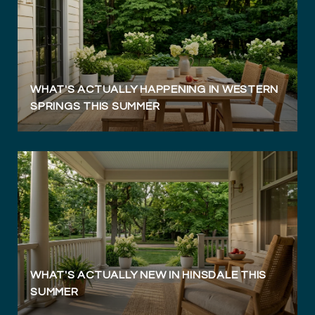
WHAT'S ACTUALLY HAPPENING IN WESTERN
SPRINGS THIS SUMMER
WHAT'S ACTUALLY NEW IN HINSDALE THIS
SUMMER