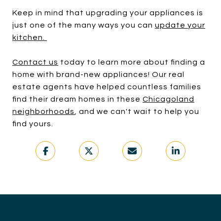
Keep in mind that upgrading your appliances is
just one of the many ways you can
update your
kitchen
.
Contact us
today to learn more about finding a
home with brand-new appliances! Our real
estate agents have helped countless families
find their dream homes in these
Chicagoland
neighborhoods
, and we can't wait to help you
find yours.