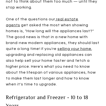
not to think about them too much — until they
stop working.
One of the questions our
real estate
agents
get asked the most when showing
homes is, "How long will the appliances last?"
The good news is that in a new home with
brand-new modern appliances, they should last
quite a long time! If you're
selling your home
,
upgrading and replacing old appliances can
also help sell your home faster and fetch a
higher price. Here's what you need to know
about the lifespan of various appliances, how
to make them last longer and how to know
when it's time to upgrade.
Refrigerator and Freezer - 10 to 18
Years