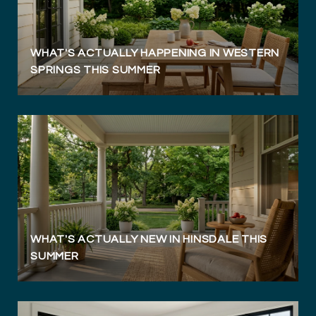
WHAT'S ACTUALLY HAPPENING IN WESTERN
SPRINGS THIS SUMMER
WHAT'S ACTUALLY NEW IN HINSDALE THIS
SUMMER