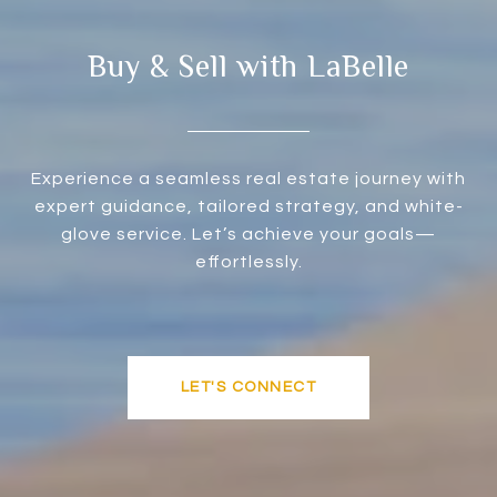
Buy & Sell with LaBelle
Experience a seamless real estate journey with
expert guidance, tailored strategy, and white-
glove service. Let’s achieve your goals—
effortlessly.
LET'S CONNECT