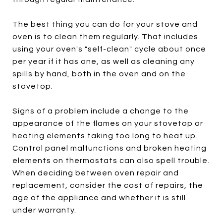
The best thing you can do for your stove and
oven is to clean them regularly. That includes
using your oven's "self-clean" cycle about once
per year if it has one, as well as cleaning any
spills by hand, both in the oven and on the
stovetop.
Signs of a problem include a change to the
appearance of the flames on your stovetop or
heating elements taking too long to heat up.
Control panel malfunctions and broken heating
elements on thermostats can also spell trouble.
When deciding between oven repair and
replacement, consider the cost of repairs, the
age of the appliance and whether it is still
under warranty.