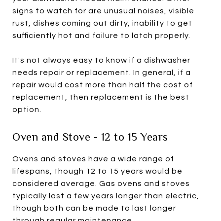
signs to watch for are unusual noises, visible
rust, dishes coming out dirty, inability to get
sufficiently hot and failure to latch properly.
It's not always easy to know if a dishwasher
needs repair or replacement. In general, if a
repair would cost more than half the cost of
replacement, then replacement is the best
option.
Oven and Stove - 12 to 15 Years
Ovens and stoves have a wide range of
lifespans, though 12 to 15 years would be
considered average. Gas ovens and stoves
typically last a few years longer than electric,
though both can be made to last longer
through regular maintenance.