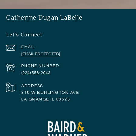
Catherine Dugan LaBelle
Let's Connect
EMAIL
[EMAIL PROTECTED]
PHONE NUMBER
(224) 558-2043
ADDRESS
318 W BURLINGTON AVE
LA GRANGE IL 60525