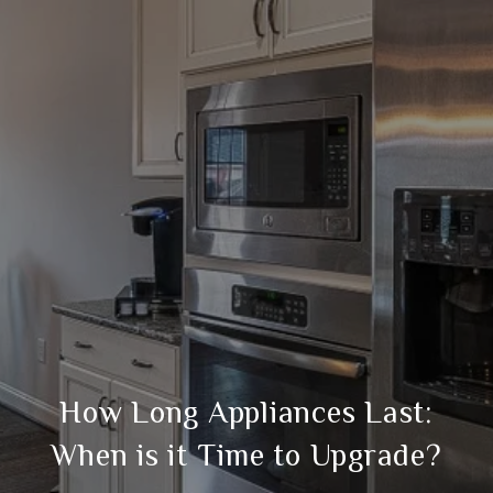
How Long Appliances Last:
When is it Time to Upgrade?