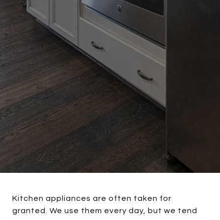
Kitchen appliances are often taken for
granted. We use them every day, but we tend