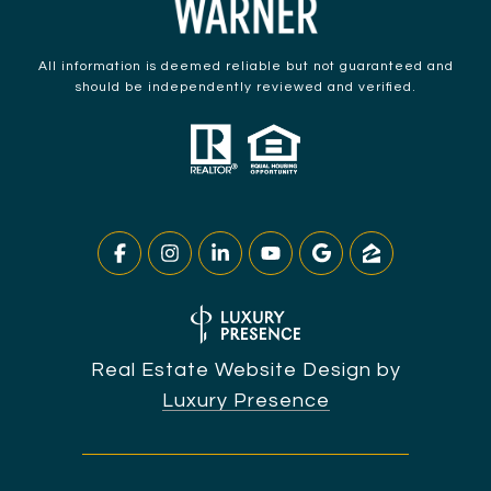
All information is deemed reliable but not guaranteed and
should be independently reviewed and verified.
Real Estate Website Design by
Luxury Presence