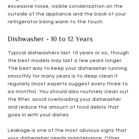
excessive noise, visible condensation on the
outside of the appliance and the back of your
refrigerator being warm to the touch.
Dishwasher - 10 to 12 Years
Typical dishwashers last 10 years or so, though
the best models may last a few years longer.
The best way to keep your dishwasher running
smoothly for many years is to deep clean it
regularly (most experts suggest every three to
six months). You should also routinely clean out
the filter, avoid overloading your dishwasher
and reduce the amount of food debris that
goes in with your dishes.
Leakage is one of the most obvious signs that
your dishwasher needs maintenance. Other