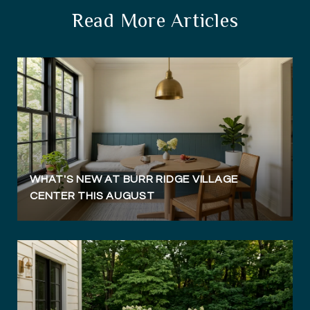
Read More Articles
WHAT'S NEW AT BURR RIDGE VILLAGE
CENTER THIS AUGUST