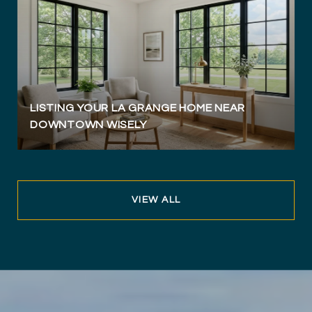
LISTING YOUR LA GRANGE HOME NEAR
DOWNTOWN WISELY
VIEW ALL