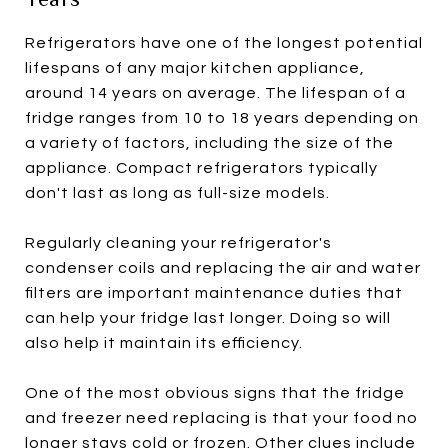
Refrigerators have one of the longest potential
lifespans of any major kitchen appliance,
around 14 years on average. The lifespan of a
fridge ranges from 10 to 18 years depending on
a variety of factors, including the size of the
appliance. Compact refrigerators typically
don't last as long as full-size models.
Regularly cleaning your refrigerator's
condenser coils and replacing the air and water
filters are important maintenance duties that
can help your fridge last longer. Doing so will
also help it maintain its efficiency.
One of the most obvious signs that the fridge
and freezer need replacing is that your food no
longer stays cold or frozen. Other clues include