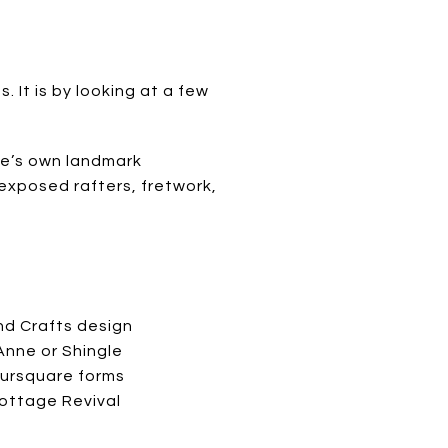
. It is by looking at a few
age’s own landmark
 exposed rafters, fretwork,
:
nd Crafts design
nne or Shingle
oursquare forms
Cottage Revival