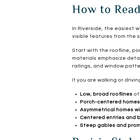
How to Read
In Riverside, the easiest w
visible features from the s
Start with the roofline, p
materials emphasize detail
railings, and window patte
If you are walking or drivi
Low, broad rooflines
of
Porch-centered homes 
Asymmetrical homes wit
Centered entries and 
Steep gables and prom