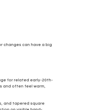
or changes can have a big
ge for related early-20th-
s and often feel warm,
rs, and tapered square
tion on visible hand-