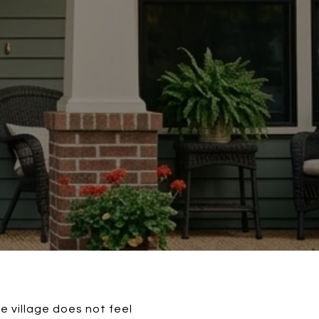
he village does not feel