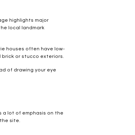
lage highlights major
the local landmark
rie houses often have low-
brick or stucco exteriors.
ead of drawing your eye
 a lot of emphasis on the
the site.