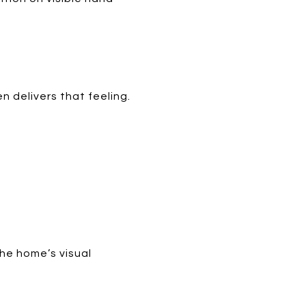
n delivers that feeling.
the home’s visual