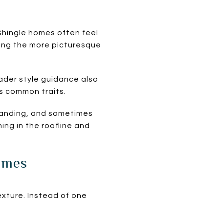
Shingle homes often feel
mong the more picturesque
der style guidance also
s common traits.
 banding, and sometimes
ing in the roofline and
omes
ture. Instead of one