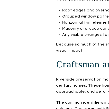
Roof edges and overh
Grouped window patte
Horizontal trim elemen
Masonry or stucco cond
Any visible changes to 
Because so much of the st
visual impact.
Craftsman a
Riverside preservation ma
century homes. These hom
approachable, and detail-
The common identifiers in
columns. Compared with Pr