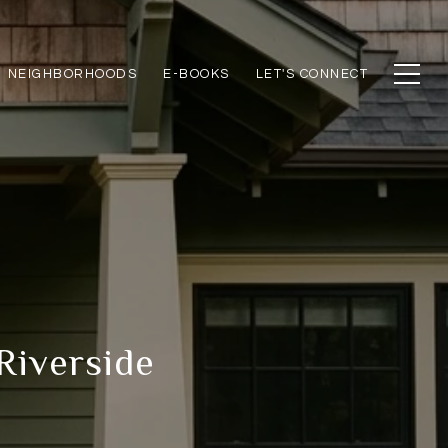
NEIGHBORHOODS
E-BOOKS
LET'S CONNECT
 Riverside