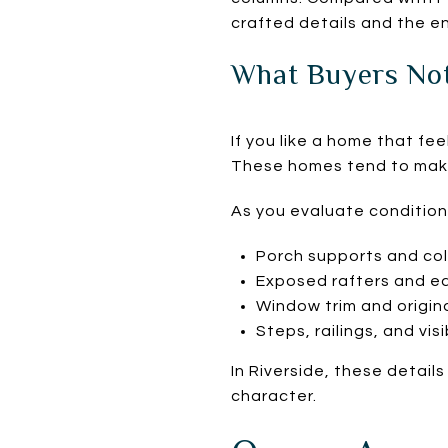
crafted details and the e
What Buyers No
If you like a home that fe
These homes tend to make
As you evaluate condition
Porch supports and co
Exposed rafters and e
Window trim and origin
Steps, railings, and visi
In Riverside, these detail
character.