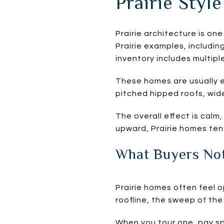
Prairie Style
Prairie architecture is one
Prairie examples, includi
inventory includes multipl
These homes are usually e
pitched hipped roofs, wide
The overall effect is calm
upward, Prairie homes tend
What Buyers Not
Prairie homes often feel 
roofline, the sweep of th
When you tour one, pay sp