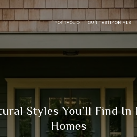
PORTFOLIO
OUR TESTIMONIALS
ural Styles You’ll Find In
Homes