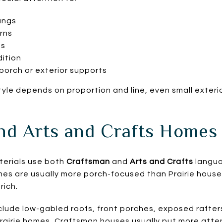
angs
rns
ts
ition
porch or exterior supports
yle depends on proportion and line, even small exteri
nd Arts and Crafts Homes
terials use both
Craftsman
and
Arts and Crafts
langua
es are usually more porch-focused than Prairie house
rich.
clude low-gabled roofs, front porches, exposed rafte
airie homes, Craftsman houses usually put more atten