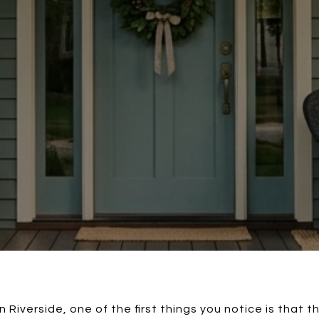
 Riverside, one of the first things you notice is that t