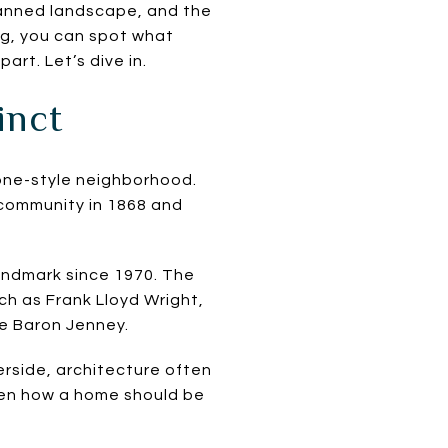
planned landscape, and the
ng, you can spot what
rt. Let’s dive in.
inct
 one-style neighborhood.
 community in 1868 and
andmark since 1970. The
uch as Frank Lloyd Wright,
Le Baron Jenney.
erside, architecture often
even how a home should be