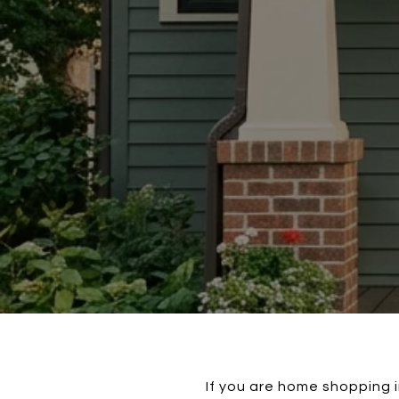
If you are home shopping in