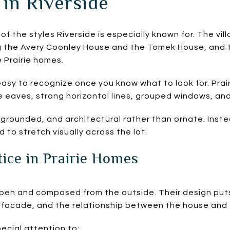
 in Riverside
 of the styles Riverside is especially known for. The vil
ng the Avery Coonley House and the Tomek House, and 
e Prairie homes.
asy to recognize once you know what to look for. Prai
 eaves, strong horizontal lines, grouped windows, and 
, grounded, and architectural rather than ornate. Inst
 to stretch visually across the lot.
ice in Prairie Homes
open and composed from the outside. Their design puts
e facade, and the relationship between the house and 
ecial attention to: