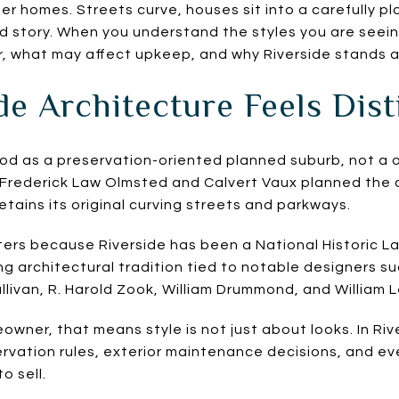
ter homes. Streets curve, houses sit into a carefully 
red story. When you understand the styles you are seei
, what may affect upkeep, and why Riverside stands apa
e Architecture Feels Dist
ood as a preservation-oriented planned suburb, not a
t Frederick Law Olmsted and Calvert Vaux planned the
 retains its original curving streets and parkways.
ers because Riverside has been a National Historic L
long architectural tradition tied to notable designers s
ullivan, R. Harold Zook, William Drummond, and William 
owner, that means style is not just about looks. In Riv
ervation rules, exterior maintenance decisions, and 
o sell.