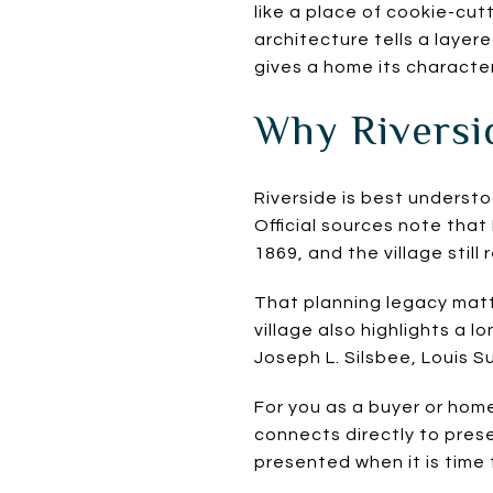
like a place of cookie-cut
architecture tells a laye
gives a home its character
Why Riversid
Riverside is best underst
Official sources note tha
1869, and the village still
That planning legacy matt
village also highlights a 
Joseph L. Silsbee, Louis S
For you as a buyer or home
connects directly to pres
presented when it is time t