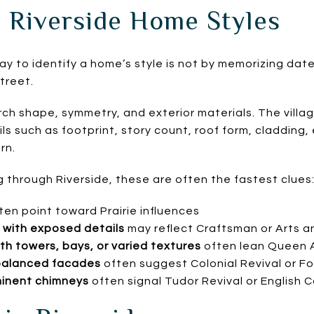
 Riverside Home Styles
ay to identify a home’s style is not by memorizing dates
treet.
orch shape, symmetry, and exterior materials. The vill
s such as footprint, story count, roof form, cladding,
rn.
ng through Riverside, these are often the fastest clues
ten point toward Prairie influences
with exposed details
may reflect Craftsman or Arts a
h towers, bays, or varied textures
often lean Queen A
balanced facades
often suggest Colonial Revival or F
inent chimneys
often signal Tudor Revival or English 