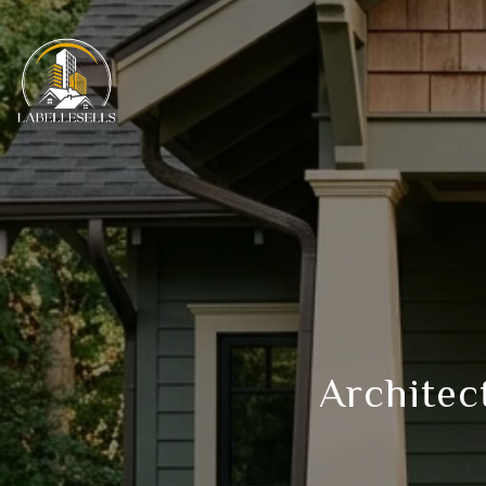
Architect