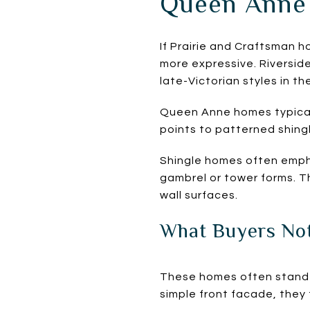
Queen Anne 
If Prairie and Craftsman 
more expressive. Riversid
late-Victorian styles in the
Queen Anne homes typical
points to patterned shin
Shingle homes often empha
gambrel or tower forms. Th
wall surfaces.
What Buyers Not
These homes often stand 
simple front facade, they 