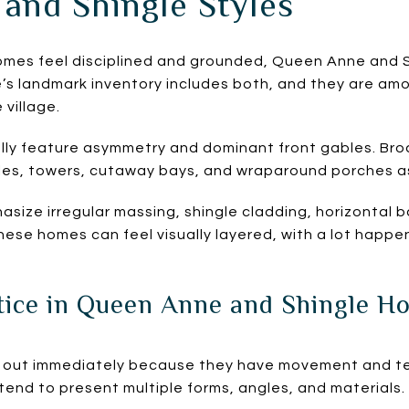
and Shingle Styles
homes feel disciplined and grounded, Queen Anne and 
e’s landmark inventory includes both, and they are a
 village.
ly feature asymmetry and dominant front gables. Broa
gles, towers, cutaway bays, and wraparound porches a
size irregular massing, shingle cladding, horizontal
ese homes can feel visually layered, with a lot happen
ice in Queen Anne and Shingle H
out immediately because they have movement and tex
tend to present multiple forms, angles, and materials.