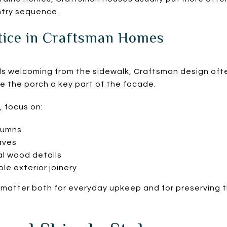
ntry sequence.
tice in Craftsman Homes
els welcoming from the sidewalk, Craftsman design ofte
 the porch a key part of the facade.
, focus on:
lumns
aves
al wood details
ble exterior joinery
s matter both for everyday upkeep and for preserving 