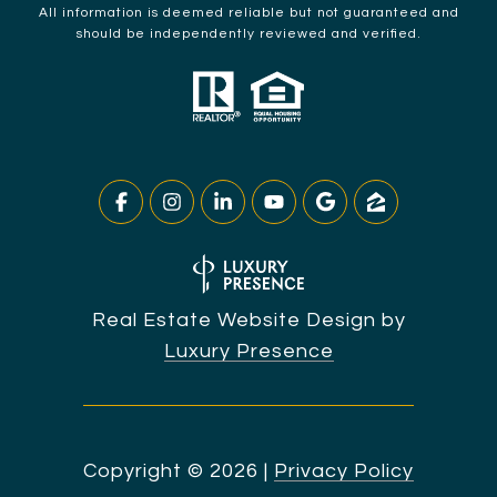
All information is deemed reliable but not guaranteed and
should be independently reviewed and verified.
Real Estate Website Design by
Luxury Presence
Copyright ©
2026
|
Privacy Policy