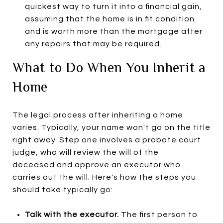
quickest way to turn it into a financial gain,
assuming that the home is in fit condition
and is worth more than the mortgage after
any repairs that may be required.
What to Do When You Inherit a
Home
The legal process after inheriting a home
varies. Typically, your name won't go on the title
right away. Step one involves a probate court
judge, who will review the will of the
deceased and approve an executor who
carries out the will. Here's how the steps you
should take typically go:
Talk with the executor.
The first person to