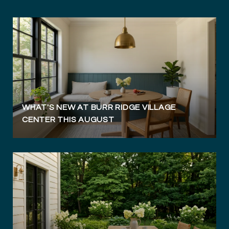
WHAT'S NEW AT BURR RIDGE VILLAGE
CENTER THIS AUGUST