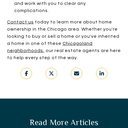
and work with you to clear any
complications.
Contact us
today to learn more about home
ownership in the Chicago area. Whether you're
looking to buy or sell a home or you've inherited
a home in one of these
Chicagoland
neighborhoods
,
our real estate agents are here
to help every step of the way.
Read More Articles