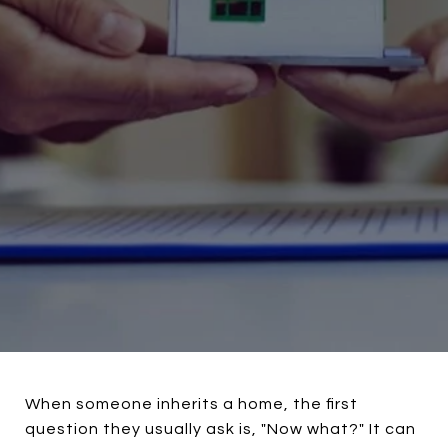
When someone inherits a home, the first
question they usually ask is, "Now what?" It can