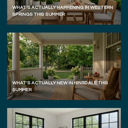
WHAT'S ACTUALLY HAPPENING IN WESTERN
SPRINGS THIS SUMMER
WHAT'S ACTUALLY NEW IN HINSDALE THIS
SUMMER