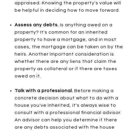
appraised. Knowing the property's value will
be helpful in deciding how to move forward.
Assess any debts.
Is anything owed on a
property? It's common for an inherited
property to have a mortgage, and in most
cases, the mortgage can be taken on by the
heirs. Another important consideration is
whether there are any liens that claim the
property as collateral or if there are taxes
owed on it.
Talk with a professional.
Before making a
concrete decision about what to do with a
house you've inherited, it's always wise to
consult with a professional financial advisor.
An advisor can help you determine if there
are any debts associated with the house