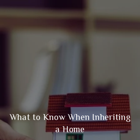
What to Know When Inheriting
a Home