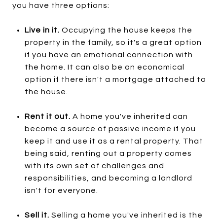
you have three options:
Live in it.
Occupying the house keeps the
property in the family, so it's a great option
if you have an emotional connection with
the home. It can also be an economical
option if there isn't a mortgage attached to
the house.
Rent it out.
A home you've inherited can
become a source of passive income if you
keep it and use it as a rental property. That
being said, renting out a property comes
with its own set of challenges and
responsibilities, and becoming a landlord
isn't for everyone.
Sell it.
Selling a home you've inherited is the