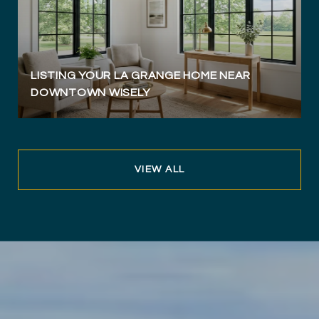
LISTING YOUR LA GRANGE HOME NEAR
DOWNTOWN WISELY
VIEW ALL