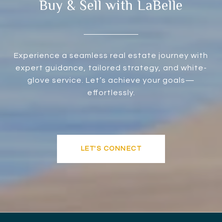
Buy & Sell with LaBelle
Experience a seamless real estate journey with
expert guidance, tailored strategy, and white-
glove service. Let’s achieve your goals—
effortlessly.
LET'S CONNECT