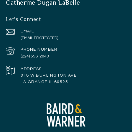
Catherine Dugan LaBelle
Let's Connect
EMAIL
[EMAIL PROTECTED]
PHONE NUMBER
(224) 558-2043
ADDRESS
318 W BURLINGTON AVE
LA GRANGE IL 60525