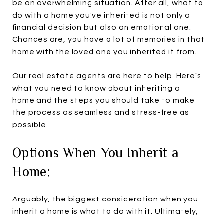
be an overwhelming situation. After all, what to
do with a home you've inherited is not only a
financial decision but also an emotional one.
Chances are, you have a lot of memories in that
home with the loved one you inherited it from.
Our real estate agents
are here to help. Here's
what you need to know about inheriting a
home and the steps you should take to make
the process as seamless and stress-free as
possible.
Options When You Inherit a
Home:
Arguably, the biggest consideration when you
inherit a home is what to do with it. Ultimately,