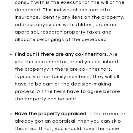
consult with is the executor of the will of the
deceased. This individual can look into
insurance, identify any liens on the property,
address any issues with utilities, order an
appraisal, research property taxes and
allocate belongings of the deceased.
Find out if there are any co-inheritors.
Are
you the sole inheritor, or did you co-inherit
the property? If there are co-inheritors,
typically other family members, they will all
have to be part of the decision-making
process. All the heirs have to agree before
the property can be sold.
Have the property appraised.
If the executor
already got an appraisal, then you can skip
this step. If not, you should have the home