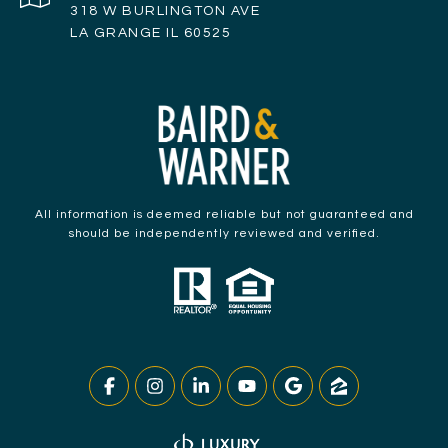
318 W BURLINGTON AVE
LA GRANGE IL 60525
All information is deemed reliable but not guaranteed and
should be independently reviewed and verified.