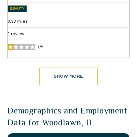
BEAUTY
0.33
miles
1 review
1/5
stars
SHOW MORE
Demographics and Employment
Data for Woodlawn, IL