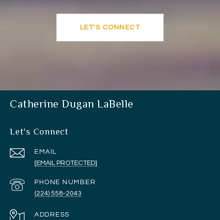
LET'S CONNECT
Catherine Dugan LaBelle
Let's Connect
EMAIL
[EMAIL PROTECTED]
PHONE NUMBER
(224) 558-2043
ADDRESS