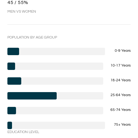
45 / 55%
MEN VS WOMEN
POPULATION BY AGE GROUP
0-9 Years
10-17 Years
18-24 Years
25-64 Years
65-74 Years
75+ Years
EDUCATION LEVEL