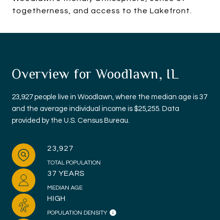
togetherness, and access to the Lakefront.
Overview for Woodlawn, IL
23,927 people live in Woodlawn, where the median age is 37
and the average individual income is $25,255. Data
provided by the U.S. Census Bureau.
23,927
TOTAL POPULATION
37 YEARS
MEDIAN AGE
HIGH
POPULATION DENSITY