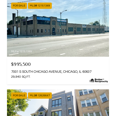
FOR SALE
MLS® 12151349
MLS #: 12151349
$995,500
7001 S SOUTH CHICAGO AVENUE, CHICAGO, IL 60637
29,940 SQ.FT.
FOR SALE
MLS® 12626647