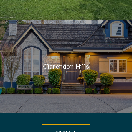
Clarendon Hills