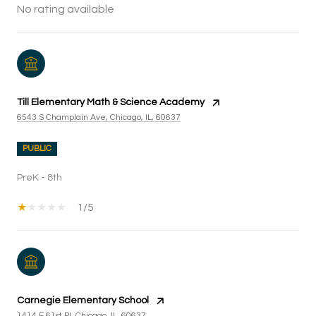
No rating available
Till Elementary Math & Science Academy
6543 S Champlain Ave, Chicago, IL, 60637
PUBLIC
PreK - 8th
1/5
Carnegie Elementary School
1414 E 61st Pl, Chicago, IL, 60637