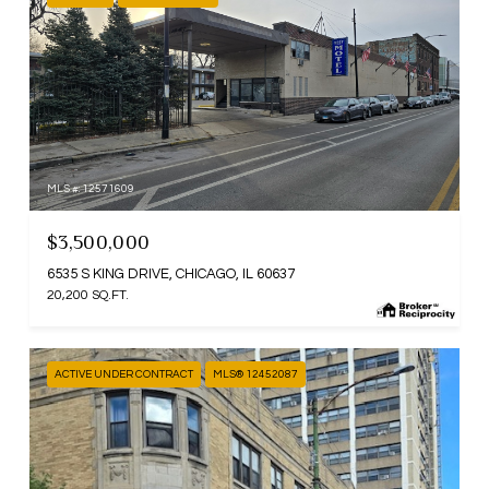
MLS #: 12571609
$3,500,000
6535 S KING DRIVE, CHICAGO, IL 60637
20,200 SQ.FT.
ACTIVE UNDER CONTRACT
MLS® 12452087