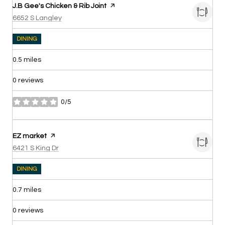
Visit the
J.B Gee's Chicken & Rib Joint
page on Yelp
Search
on Google Maps
6652 S Langley
DINING
0.5
miles
0 reviews
0/5
stars
Visit the
EZ market
page on Yelp
Search
on Google Maps
6421 S King Dr
DINING
0.7
miles
0 reviews