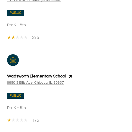
PUBLIC
PreK - 8th
2/5
Wadsworth Elementary School
6650 S Ellis Ave, Chicago, IL, 60637
PUBLIC
PreK - 8th
1/5