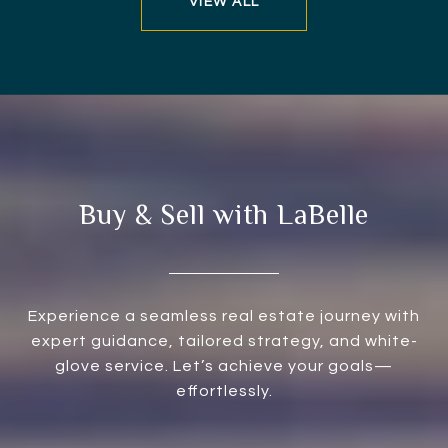
VIEW ALL
Buy & Sell with LaBelle
Experience a seamless real estate journey with
expert guidance, tailored strategy, and white-
glove service. Let’s achieve your goals—
effortlessly.