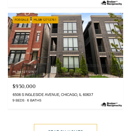
FOR SALE
MLS® 12712761
MLS #: 12712761
$930,000
6506 S INGLESIDE AVENUE, CHICAGO, IL 60637
9 BEDS
6 BATHS