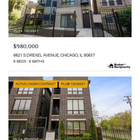
MLS #: 12626647
$980,000
6621 S DREXEL AVENUE, CHICAGO, IL 60637
9 BEDS
6 BATHS
ACTIVE UNDER CONTRACT
MLS® 12649597
MLS #: 12649597