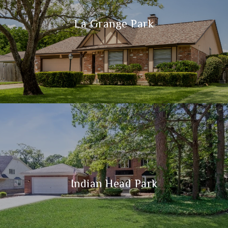
La Grange Park
Indian Head Park