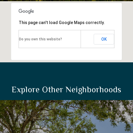
This page can't load Google Maps correctly.
OK
Do you own this website?
Explore Other Neighborhoods