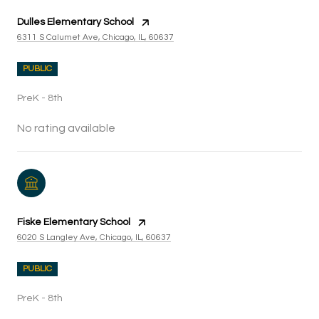
Dulles Elementary School
6311 S Calumet Ave, Chicago, IL, 60637
PUBLIC
PreK - 8th
No rating available
Fiske Elementary School
6020 S Langley Ave, Chicago, IL, 60637
PUBLIC
PreK - 8th