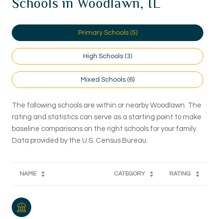
Schools in Woodlawn, IL
Primary Schools (
5
)
High Schools (
3
)
Mixed Schools (
6
)
The following schools are within or nearby Woodlawn. The
rating and statistics can serve as a starting point to make
baseline comparisons on the right schools for your family.
NAME
CATEGORY
RATING