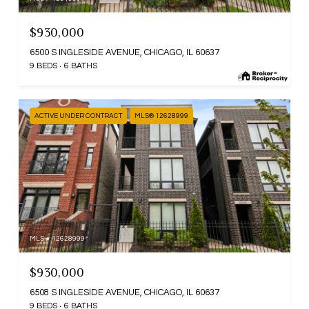
$930,000
6500 S INGLESIDE AVENUE, CHICAGO, IL 60637
9 BEDS
6 BATHS
ACTIVE UNDER CONTRACT
MLS® 12628999
MLS #: 12628999
$930,000
6508 S INGLESIDE AVENUE, CHICAGO, IL 60637
9 BEDS
6 BATHS