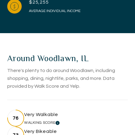
$25,255
AVERAGE INDIVIDUAL INCOME
Around Woodlawn, IL
There's plenty to do around Woodlawn, including
shopping, dining, nightlife, parks, and more. Data
provided by Walk Score and Yelp.
Very Walkable
76
WALKING SCORE
LEARN MORE
Very Bikeable