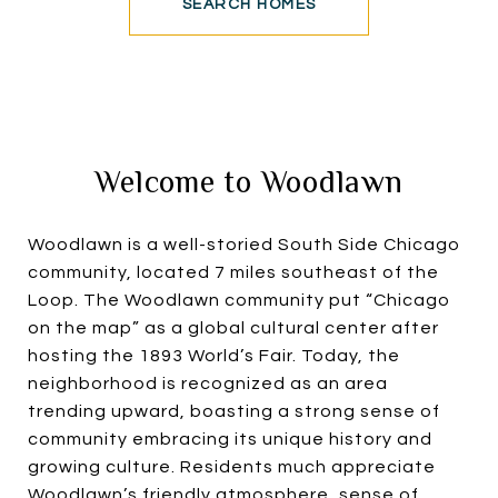
SEARCH HOMES
Welcome to Woodlawn
Woodlawn is a well-storied South Side Chicago
community, located 7 miles southeast of the
Loop. The Woodlawn community put “Chicago
on the map” as a global cultural center after
hosting the 1893 World’s Fair. Today, the
neighborhood is recognized as an area
trending upward, boasting a strong sense of
community embracing its unique history and
growing culture. Residents much appreciate
Woodlawn’s friendly atmosphere, sense of