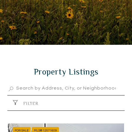
Property Listings
FILTER
FOR SALE
MLS® 12571609