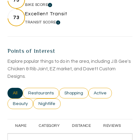
73
BIKE SCORE
LEARN MORE
Excellent Transit
73
TRANSIT SCORE
LEARN MORE
Points of Interest
Explore popular things to do in the area, including J.B Gee's
Chicken & Rib Joint, EZ market, and Davett Custom
Designs.
Search businesses related to
All
Search businesses related to
Restaurants
Search businesses related to
Shopping
Search businesses rel
Active
Search businesses related to
Beauty
Search businesses related to
Nightlife
NAME
CATEGORY
DISTANCE
REVIEWS
RA