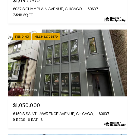
$1,095,000
6037 S CHAMPLAIN AVENUE, CHICAGO, IL 60637
7,548 SQ.FT.
PENDING
MLS® 12706879
MLS #: 12706879
$1,050,000
6150 S SAINT LAWRENCE AVENUE, CHICAGO, IL 60637
9 BEDS
6 BATHS