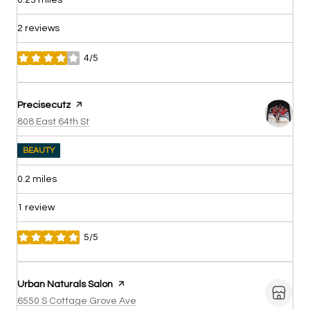
0.23
miles
2 reviews
4/5
stars
Visit the
Precisecutz
page on Yelp
Search
on Google Maps
808 East 64th St
BEAUTY
0.2
miles
1 review
5/5
stars
Visit the
Urban Naturals Salon
page on Yelp
Search
on Google Maps
6550 S Cottage Grove Ave