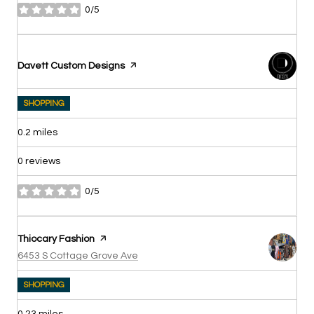
0/5
stars
Visit the
Davett Custom Designs
page on Yelp
SHOPPING
0.2
miles
0 reviews
0/5
stars
Visit the
Thiocary Fashion
page on Yelp
Search
on Google Maps
6453 S Cottage Grove Ave
SHOPPING