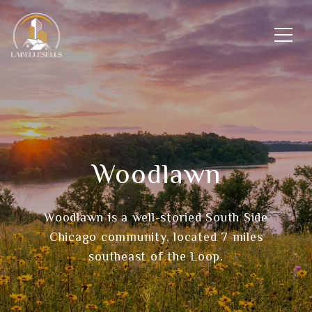
Woodlawn
Woodlawn is a well-storied South Side
Chicago community, located 7 miles
southeast of the Loop.