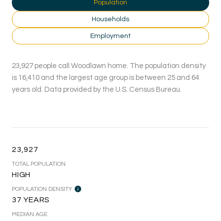
Population
Households
Employment
23,927 people call Woodlawn home. The population density
is 16,410 and the largest age group is
between 25 and 64
years old.
Data provided by the U.S. Census Bureau.
23,927
TOTAL POPULATION
HIGH
POPULATION DENSITY
37 YEARS
MEDIAN AGE