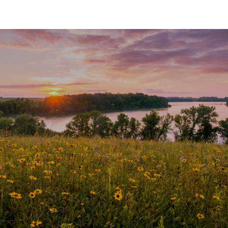
SHOW MORE