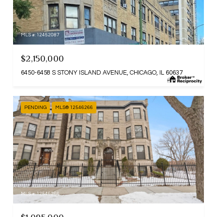
MLS #: 12452087
$2,150,000
6450-6458 S STONY ISLAND AVENUE, CHICAGO, IL 60637
PENDING
MLS® 12546266
MLS #: 12546266