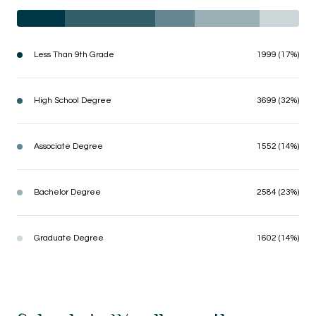
Less Than 9th Grade
1999 (17%)
High School Degree
3699 (32%)
Associate Degree
1552 (14%)
Bachelor Degree
2584 (23%)
Graduate Degree
1602 (14%)