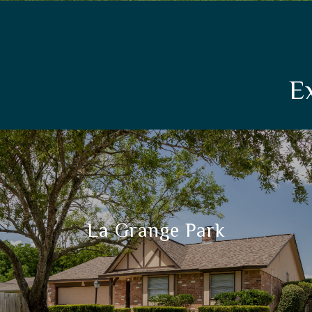
E
La Grange Park