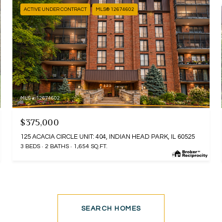
ACTIVE UNDER CONTRACT
MLS® 12674602
MLS #: 12674602
$375,000
125 ACACIA CIRCLE UNIT: 404, INDIAN HEAD PARK, IL 60525
3 BEDS
2 BATHS
1,654 SQ.FT.
SEARCH HOMES