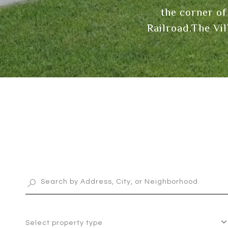
the corner of
Railroad.The Vi
Select property type