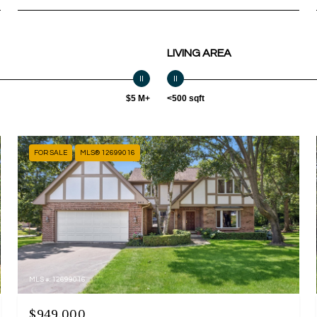
LIVING AREA
$5 M+
<500 sqft
FOR SALE
MLS® 12699016
MLS #: 12699016
$949,000