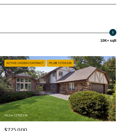
10K+ sqft
ACTIVE UNDER CONTRACT
MLS® 12705338
MLS #: 12705338
$725,000