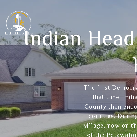
Indian Head
The first Democra
that time, Ind
County then enco
counties. During
village, now on th
of the Potawatom