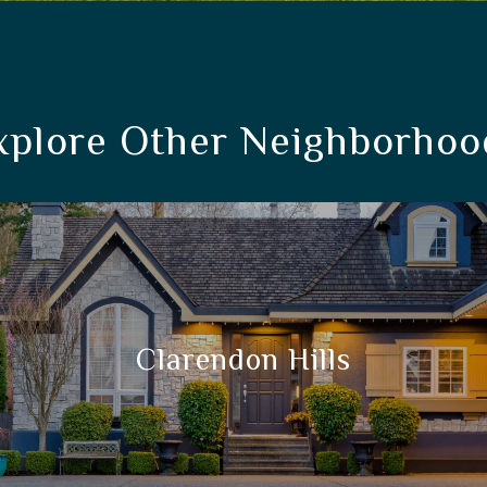
xplore Other Neighborhoo
Clarendon Hills