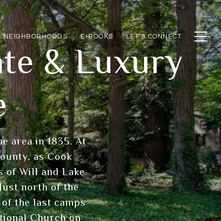
NEIGHBORHOODS
E-BOOKS
LET'S CONNECT
ate & Luxury
e
e area in 1835. At
county, as Cook
 of Will and Lake
Just north of the
e of the last camps
ational Church on