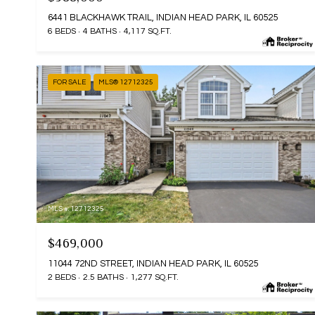
6441 BLACKHAWK TRAIL, INDIAN HEAD PARK, IL 60525
6 BEDS
4 BATHS
4,117 SQ.FT.
FOR SALE
MLS® 12712325
MLS #: 12712325
$469,000
11044 72ND STREET, INDIAN HEAD PARK, IL 60525
2 BEDS
2.5 BATHS
1,277 SQ.FT.