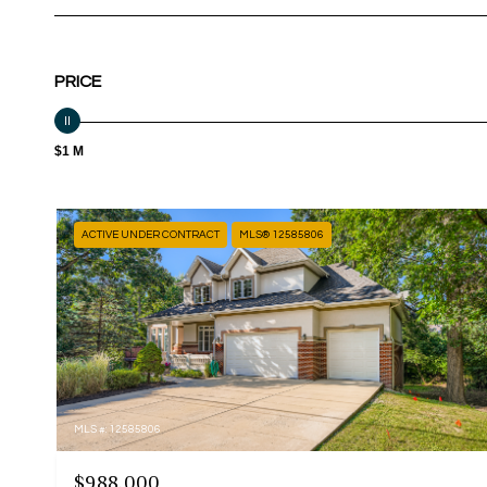
PRICE
$1 M
ACTIVE UNDER CONTRACT
MLS® 12585806
MLS #: 12585806
$988,000