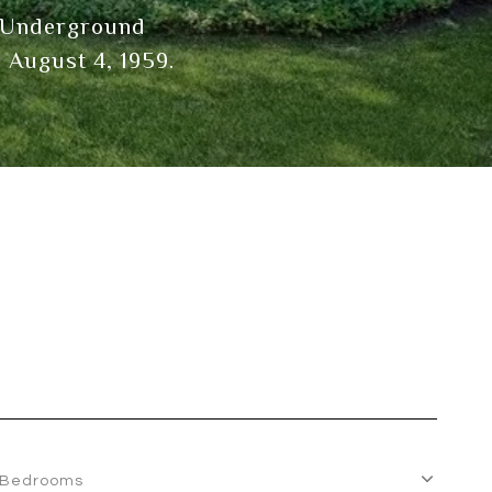
he Underground
 August 4, 1959.
Bedrooms