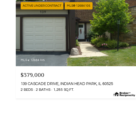
ACTIVE UNDER CONTRACT
MLS® 12684105
MLS #: 12684105
$379,000
139 CASCADE DRIVE, INDIAN HEAD PARK, IL 60525
2 BEDS
2 BATHS
1,285 SQ.FT.