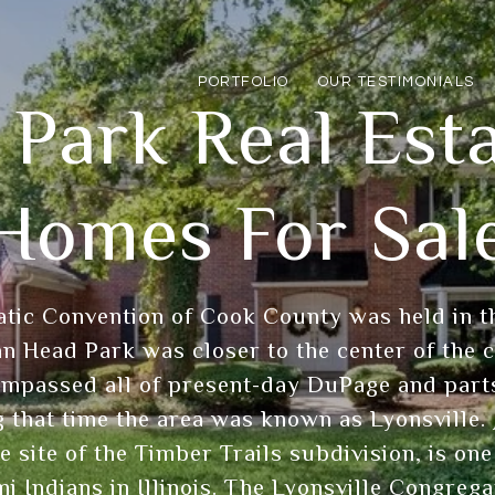
PORTFOLIO
OUR TESTIMONIALS
 Park Real Est
Homes For Sal
tic Convention of Cook County was held in th
ian Head Park was closer to the center of the 
mpassed all of present-day DuPage and parts
 that time the area was known as Lyonsville. 
e site of the Timber Trails subdivision, is on
i Indians in Illinois. The Lyonsville Congreg