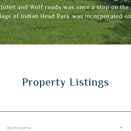
 Joliet and Wolf roads was once a stop on t
llage of Indian Head Park was incorporated on
Property Listings
Bathrooms