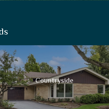
ds
Countryside