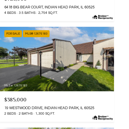
6418 BIG BEAR COURT, INDIAN HEAD PARK, IL 60525
4 BEDS
3.5 BATHS
2,754 SQ.FT.
FOR SALE
MLS® 12675183
MLS #: 12675183
$385,000
19 WESTWOOD DRIVE, INDIAN HEAD PARK, IL 60525
2 BEDS
2 BATHS
1,300 SQ.FT.