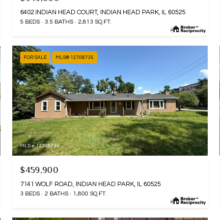
6402 INDIAN HEAD COURT, INDIAN HEAD PARK, IL 60525
5 BEDS
3.5 BATHS
2,813 SQ.FT.
FOR SALE
MLS® 12708735
MLS #: 12708735
$459,900
7141 WOLF ROAD, INDIAN HEAD PARK, IL 60525
3 BEDS
2 BATHS
1,800 SQ.FT.