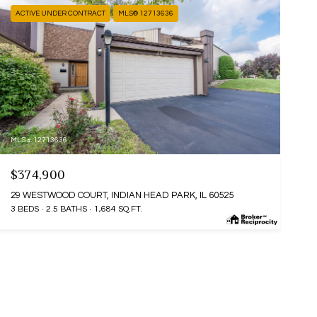
ACTIVE UNDER CONTRACT
MLS® 12713636
MLS #: 12713636
$374,900
29 WESTWOOD COURT, INDIAN HEAD PARK, IL 60525
3 BEDS
2.5 BATHS
1,684 SQ.FT.