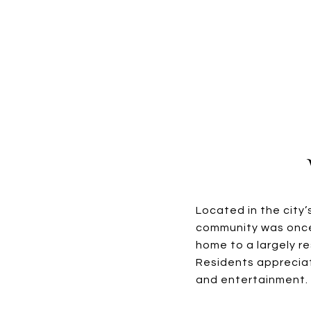
Located in the city
community was once 
home to a largely r
Residents appreciat
and entertainment.