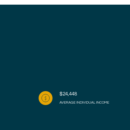
$24,448
AVERAGE INDIVIDUAL INCOME