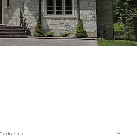
Bedrooms