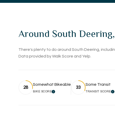
Around South Deering,
There's plenty to do around South Deering, including
Data provided by Walk Score and Yelp.
Somewhat Bikeable
Some Transit
28
33
BIKE SCORE
TRANSIT SCORE
LEARN MORE
L