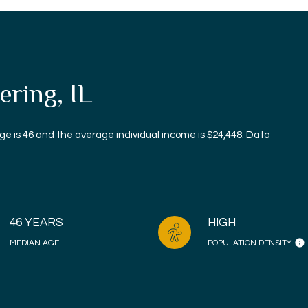
ring, IL
ge is 46 and the average individual income is $24,448. Data
46 YEARS
HIGH
MEDIAN AGE
POPULATION DENSITY