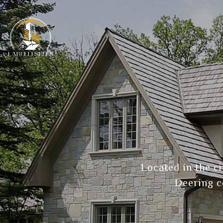
Located in the c
Deering c