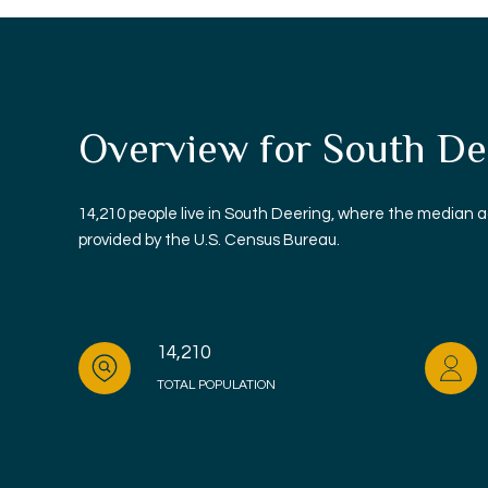
Overview for South Dee
14,210 people live in South Deering, where the median a
provided by the U.S. Census Bureau.
14,210
TOTAL POPULATION