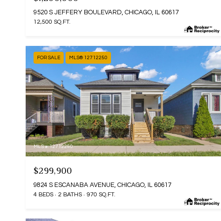
9520 S JEFFERY BOULEVARD, CHICAGO, IL 60617
12,500 SQ.FT.
FOR SALE
MLS® 12712250
MLS #: 12712250
$299,900
9824 S ESCANABA AVENUE, CHICAGO, IL 60617
4 BEDS
2 BATHS
970 SQ.FT.