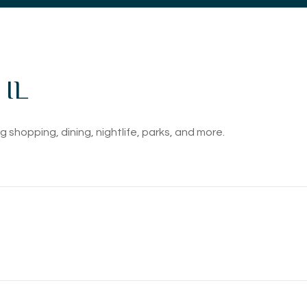
 IL
 shopping, dining, nightlife, parks, and more.
EARN MORE