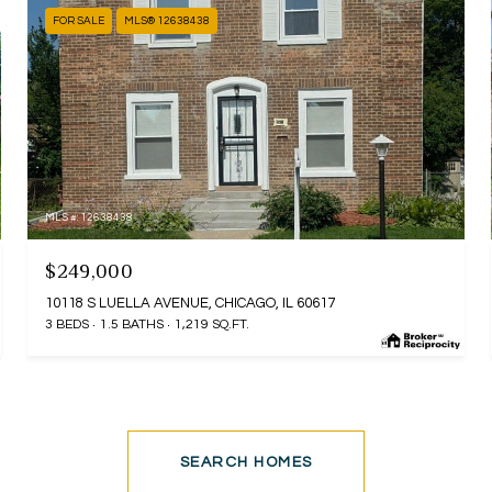
FOR SALE
MLS® 12638438
MLS #: 12638438
$249,000
10118 S LUELLA AVENUE, CHICAGO, IL 60617
3 BEDS
1.5 BATHS
1,219 SQ.FT.
SEARCH HOMES