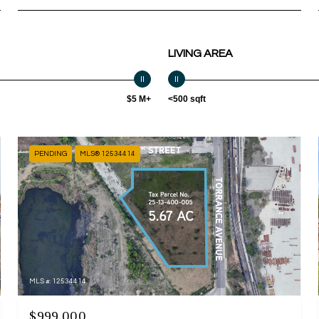
LIVING AREA
$5 M+
<500 sqft
PENDING
MLS® 12534414
MLS #: 12534414
$999,000