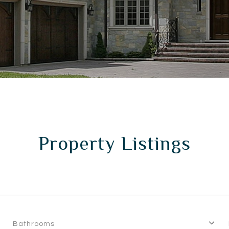
Property Listings
Bathrooms