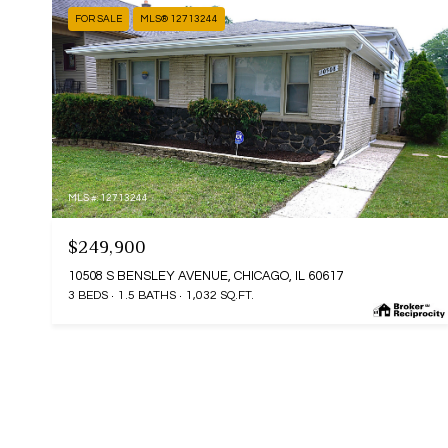
FOR SALE
MLS® 12713244
MLS #: 12713244
$249,900
10508 S BENSLEY AVENUE, CHICAGO, IL 60617
3 BEDS
1.5 BATHS
1,032 SQ.FT.