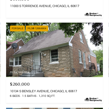
11000 S TORRENCE AVENUE, CHICAGO, IL 60617
FOR SALE
MLS® 12664904
MLS #: 12664904
$260,000
10134 S BENSLEY AVENUE, CHICAGO, IL 60617
6 BEDS
1.5 BATHS
1,310 SQ.FT.