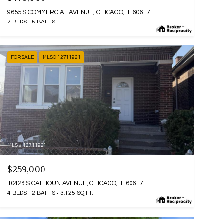
9655 S COMMERCIAL AVENUE, CHICAGO, IL 60617
7 BEDS
5 BATHS
FOR SALE
MLS® 12711921
MLS #: 12711921
$259,000
10426 S CALHOUN AVENUE, CHICAGO, IL 60617
4 BEDS
2 BATHS
3,125 SQ.FT.