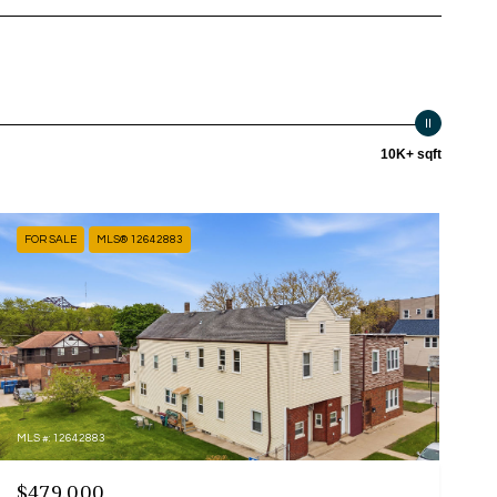
10K+ sqft
FOR SALE
MLS® 12642883
MLS #: 12642883
$479,000