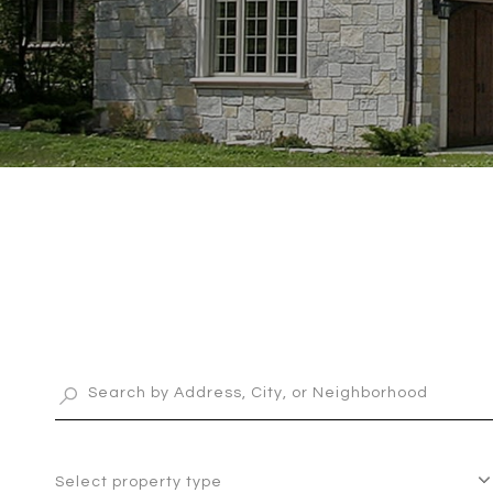
Select property type