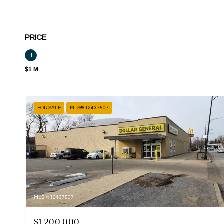
PRICE
$1 M
FOR SALE
MLS® 12437507
MLS #: 12437507
$1,200,000