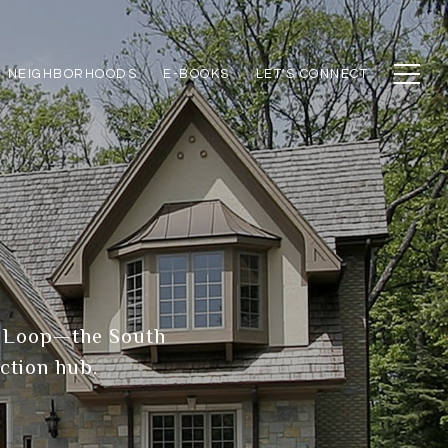
NEIGHBORHOODS
E-BOOKS
LET'S CONNECT
he Loop—the South
ction hub.