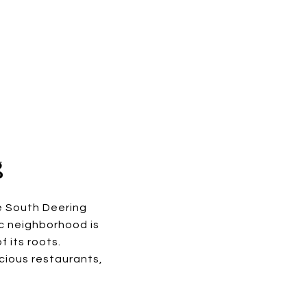
g
e South Deering
ic neighborhood is
 its roots.
cious restaurants,