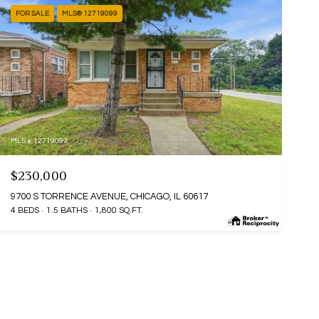
FOR SALE
MLS® 12719099
MLS #: 12719099
$230,000
9700 S TORRENCE AVENUE, CHICAGO, IL 60617
4 BEDS
1.5 BATHS
1,800 SQ.FT.