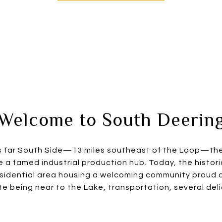
Welcome to South Deerin
’s far South Side—13 miles southeast of the Loop—th
a famed industrial production hub. Today, the histor
esidential area housing a welcoming community proud of
e being near to the Lake, transportation, several deli