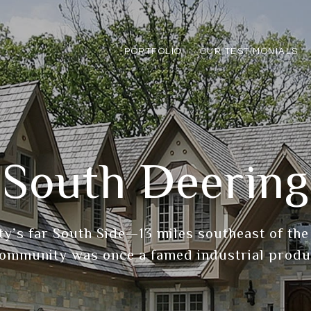
PORTFOLIO
OUR TESTIMONIALS
South Deering
ity’s far South Side—13 miles southeast of t
ommunity was once a famed industrial produ