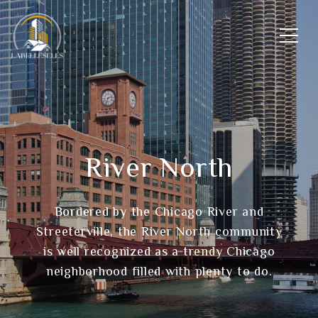
River North
Bordered by the Chicago River and
Streeterville, the River North community
is well recognized as a trendy Chicago
neighborhood filled with plenty to do.