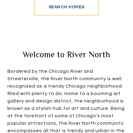
SEARCH HOMES
Welcome to River North
Bordered by the Chicago River and
Streeterville, the River North community is well
recognized as a trendy Chicago neighborhood
filled with plenty to do. Home to a booming art
gallery and design district, the neighborhood is
known as a stylish hub for art and culture. Being
at the forefront of some of Chicago’s most
popular attractions, the River North community
encompasses all that is trendy and urban in the