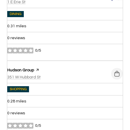
Search
on Google Maps
1 E Erie St
DINING
0.31
miles
0 reviews
0/5
stars
Visit the
Hudson Group
page on Yelp
Search
on Google Maps
351 W Hubbard St
SHOPPING
0.28
miles
0 reviews
0/5
stars