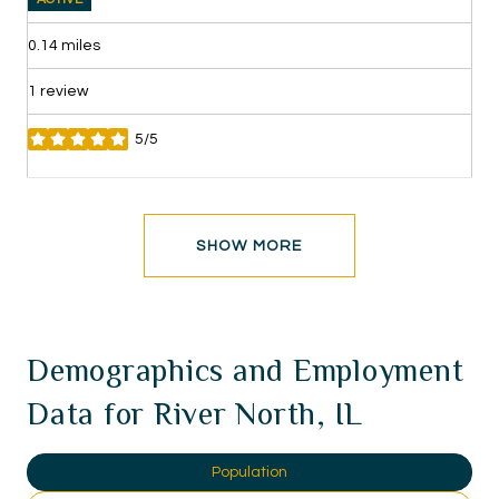
0.14
miles
1 review
5/5
stars
SHOW MORE
Demographics and Employment
Data for River North, IL
Population