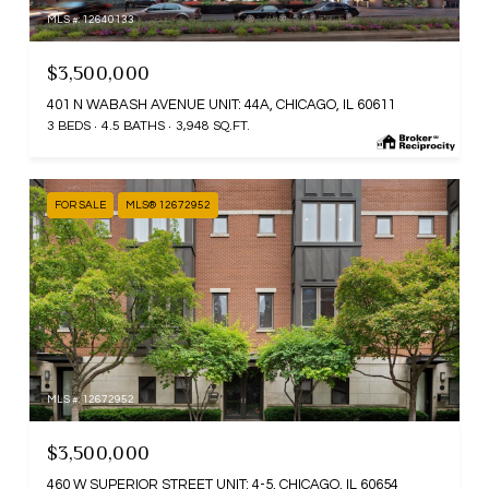
MLS #: 12640133
$3,500,000
401 N WABASH AVENUE UNIT: 44A, CHICAGO, IL 60611
3 BEDS
4.5 BATHS
3,948 SQ.FT.
FOR SALE
MLS® 12672952
MLS #: 12672952
$3,500,000
460 W SUPERIOR STREET UNIT: 4-5, CHICAGO, IL 60654