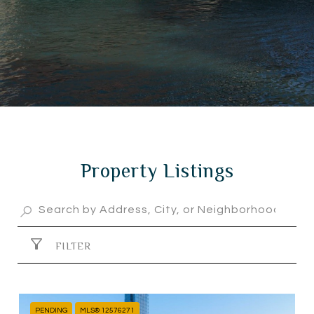
Property Listings
FILTER
PENDING
MLS® 12576271