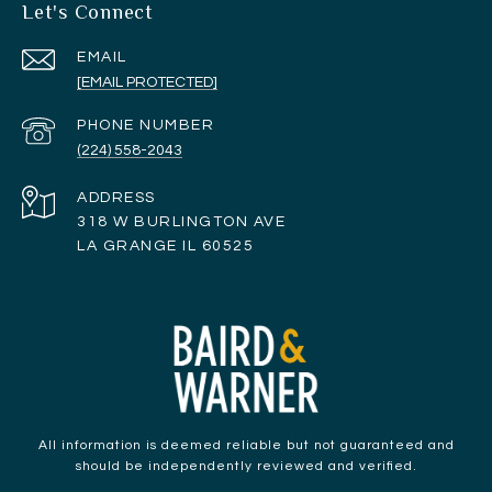
Let's Connect
EMAIL
[EMAIL PROTECTED]
PHONE NUMBER
(224) 558-2043
ADDRESS
318 W BURLINGTON AVE
LA GRANGE IL 60525
All information is deemed reliable but not guaranteed and
should be independently reviewed and verified.