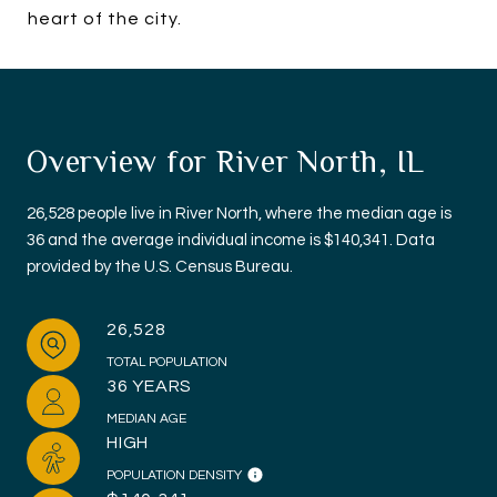
heart of the city.
Overview for River North, IL
26,528 people live in River North, where the median age is
36 and the average individual income is $140,341. Data
provided by the U.S. Census Bureau.
26,528
TOTAL POPULATION
36 YEARS
MEDIAN AGE
HIGH
POPULATION DENSITY