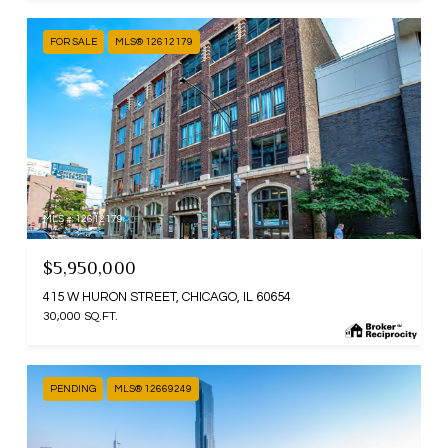
FOR SALE
MLS® 12612179
MLS #: 12612179
$5,950,000
415 W HURON STREET, CHICAGO, IL 60654
30,000 SQ.FT.
PENDING
MLS® 12669249