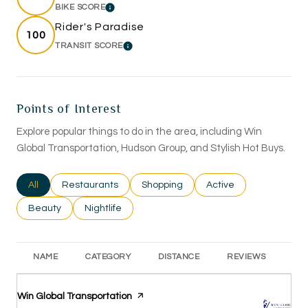
BIKE SCORE
LEARN MORE
Rider's Paradise
100
TRANSIT SCORE
LEARN MORE
Points of Interest
Explore popular things to do in the area, including Win
Global Transportation, Hudson Group, and Stylish Hot Buys.
Search businesses related to
All
Search businesses related to
Restaurants
Search businesses related to
Shopping
Search businesses rel
Active
Search businesses related to
Beauty
Search businesses related to
Nightlife
NAME
CATEGORY
DISTANCE
REVIEWS
RA
Visit the
Win Global Transportation
page on Yelp