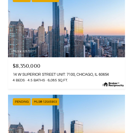
MLS #: 12576271
$8,350,000
14 W SUPERIOR STREET UNIT: 7100, CHICAGO, IL 60654
4 BEDS
4.5 BATHS
6,085 SQ.FT.
PENDING
MLS® 12545903