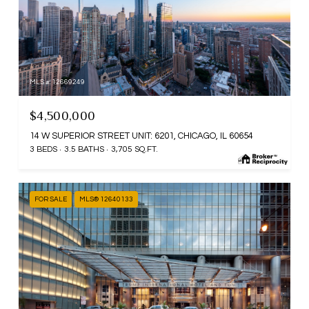
MLS #: 12669249
$4,500,000
14 W SUPERIOR STREET UNIT: 6201, CHICAGO, IL 60654
3 BEDS
3.5 BATHS
3,705 SQ.FT.
FOR SALE
MLS® 12640133