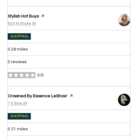
Visit the
Stylish Hot Buys
page on Yelp
Search
on Google Maps
503 N State St
SHOPPING
0.29
miles
0 reviews
0/5
stars
Visit the
Crowned By Essence LeShae'
page on Yelp
Search
on Google Maps
1 E Erie St
SHOPPING
0.31
miles