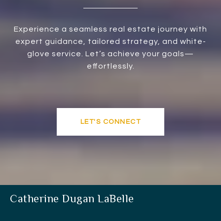
Experience a seamless real estate journey with
expert guidance, tailored strategy, and white-
glove service. Let’s achieve your goals—
effortlessly.
LET'S CONNECT
Catherine Dugan LaBelle