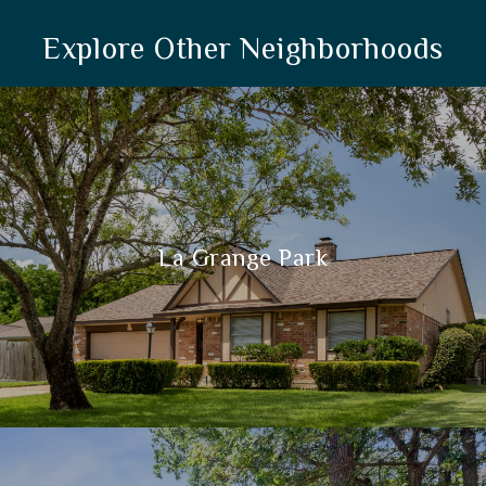
Explore Other Neighborhoods
La Grange Park