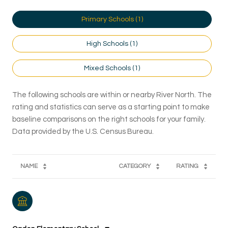
Primary Schools (
1
)
High Schools (
1
)
Mixed Schools (
1
)
The following schools are within or nearby River North. The
rating and statistics can serve as a starting point to make
baseline comparisons on the right schools for your family.
NAME
CATEGORY
RATING