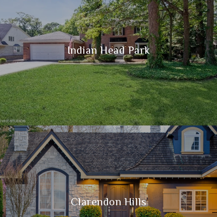
Indian Head Park
Clarendon Hills