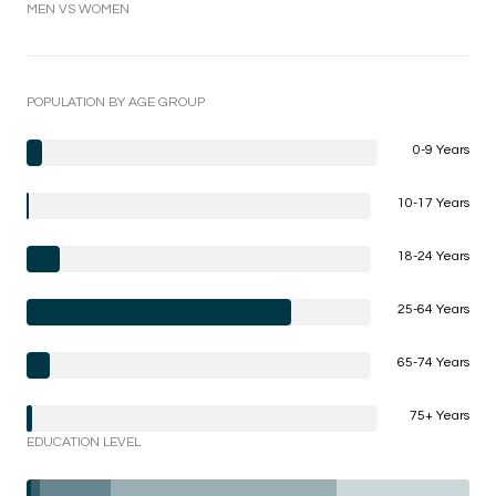
MEN VS WOMEN
POPULATION BY AGE GROUP
0-9 Years
10-17 Years
18-24 Years
25-64 Years
65-74 Years
75+ Years
EDUCATION LEVEL