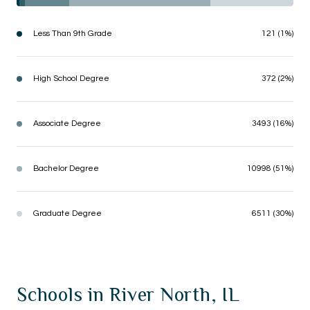
Less Than 9th Grade
121 (1%)
High School Degree
372 (2%)
Associate Degree
3493 (16%)
Bachelor Degree
10998 (51%)
Graduate Degree
6511 (30%)
Schools in River North, IL