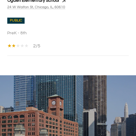
Ogden Elementary School
24 W Walton St, Chicago, IL, 60610
PUBLIC
PreK - 8th
2/5
SHOW MORE