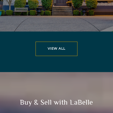
VIEW ALL
Buy & Sell with LaBelle