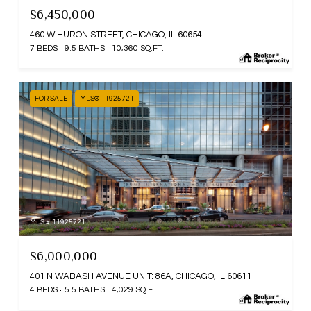
$6,450,000
460 W HURON STREET, CHICAGO, IL 60654
7 BEDS
9.5 BATHS
10,360 SQ.FT.
FOR SALE
MLS® 11925721
MLS #: 11925721
$6,000,000
401 N WABASH AVENUE UNIT: 86A, CHICAGO, IL 60611
4 BEDS
5.5 BATHS
4,029 SQ.FT.