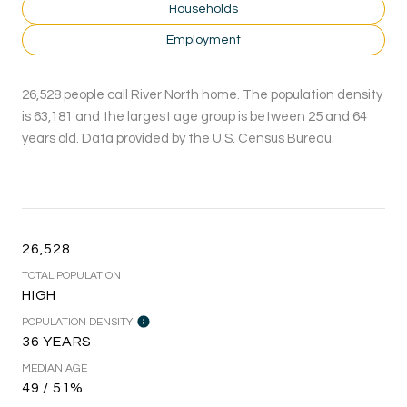
Households
Employment
26,528 people call River North home. The population density
is 63,181 and the largest age group is
between 25 and 64
years old.
Data provided by the U.S. Census Bureau.
26,528
TOTAL POPULATION
HIGH
POPULATION DENSITY
36 YEARS
MEDIAN AGE
49 / 51%