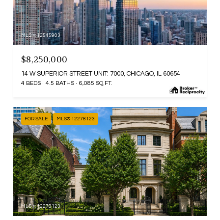
MLS #: 12545903
$8,250,000
14 W SUPERIOR STREET UNIT: 7000, CHICAGO, IL 60654
4 BEDS
4.5 BATHS
6,085 SQ.FT.
FOR SALE
MLS® 12278123
MLS #: 12278123