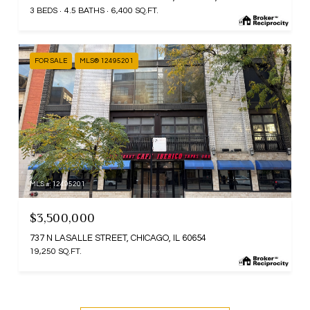
3 BEDS
4.5 BATHS
6,400 SQ.FT.
FOR SALE
MLS® 12495201
MLS #: 12495201
$3,500,000
737 N LASALLE STREET, CHICAGO, IL 60654
19,250 SQ.FT.