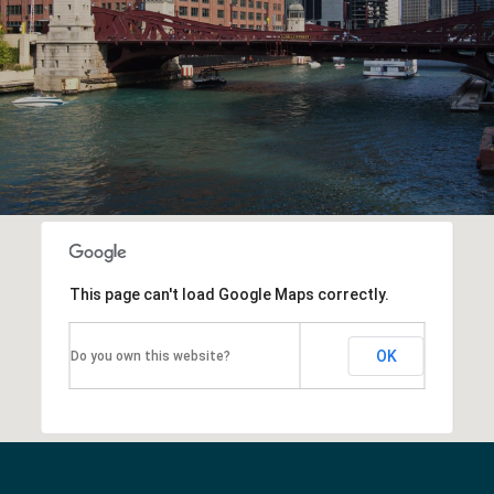
This page can't load Google Maps correctly.
OK
Do you own this website?