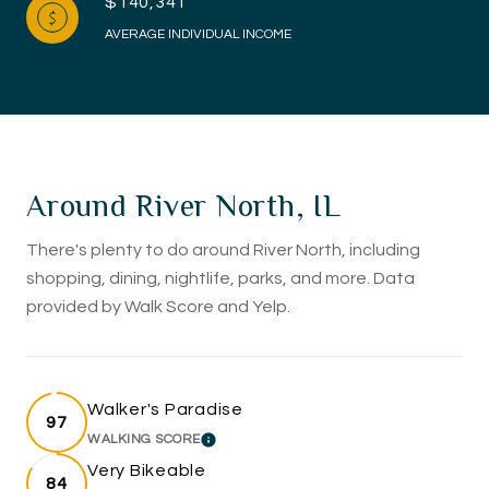
$140,341
AVERAGE INDIVIDUAL INCOME
Around River North, IL
There's plenty to do around River North, including
shopping, dining, nightlife, parks, and more. Data
provided by Walk Score and Yelp.
Walker's Paradise
97
WALKING SCORE
LEARN MORE
Very Bikeable
84