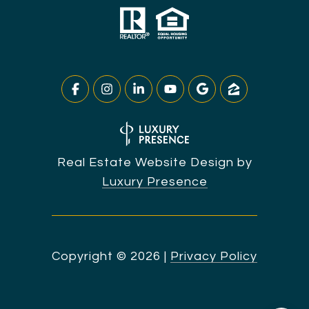
Real Estate Website Design by
Luxury Presence
Copyright ©
2026
|
Privacy Policy