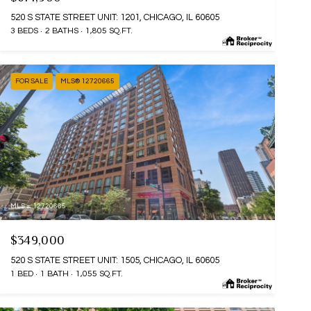
520 S STATE STREET UNIT: 1201, CHICAGO, IL 60605
3 BEDS
2 BATHS
1,805 SQ.FT.
FOR SALE
MLS® 12720665
MLS #: 12720665
$349,000
520 S STATE STREET UNIT: 1505, CHICAGO, IL 60605
1 BED
1 BATH
1,055 SQ.FT.