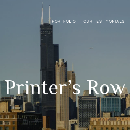
PORTFOLIO
OUR TESTIMONIALS
Printer’s Row