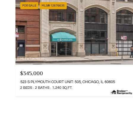
FOR SALE
MLS® 12676635
MLS #: 12676635
$345,000
523 S PLYMOUTH COURT UNIT: 505, CHICAGO, IL 60605
2 BEDS
2 BATHS
1,240 SQ.FT.