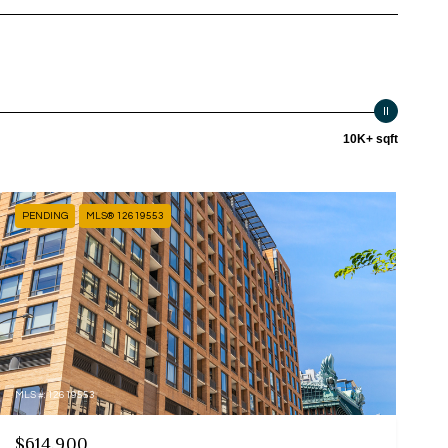
10K+ sqft
PENDING
MLS® 12619553
MLS #: 12619553
$614,900