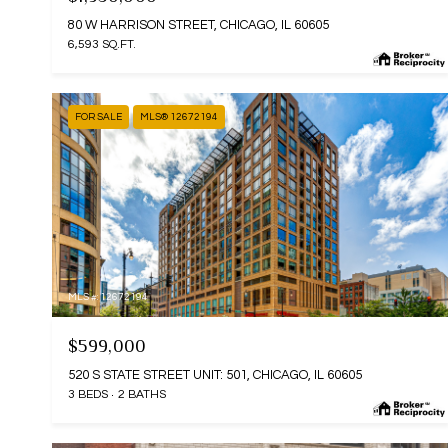
80 W HARRISON STREET, CHICAGO, IL 60605
6,593 SQ.FT.
FOR SALE
MLS® 12672194
MLS #: 12672194
$599,000
520 S STATE STREET UNIT: 501, CHICAGO, IL 60605
3 BEDS
2 BATHS