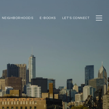
NEIGHBORHOODS
E-BOOKS
LET'S CONNECT