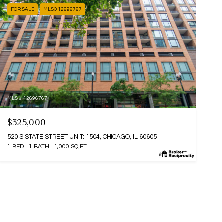
FOR SALE
MLS® 12696767
MLS #: 12696767
$325,000
520 S STATE STREET UNIT: 1504, CHICAGO, IL 60605
1 BED
1 BATH
1,000 SQ.FT.