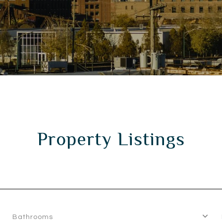
Property Listings
Bathrooms