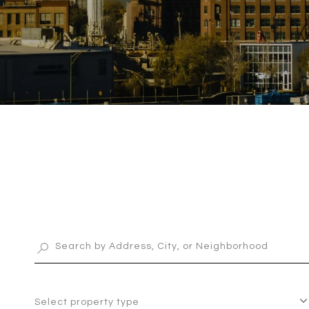
Select property type