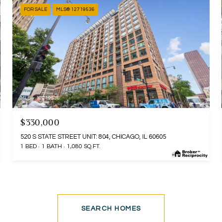
FOR SALE
MLS® 12719536
MLS #: 12719536
$330,000
520 S STATE STREET UNIT: 804, CHICAGO, IL 60605
1 BED
1 BATH
1,080 SQ.FT.
SEARCH HOMES