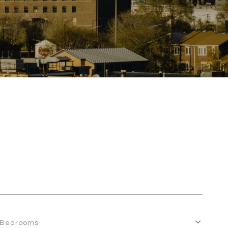
Bedrooms