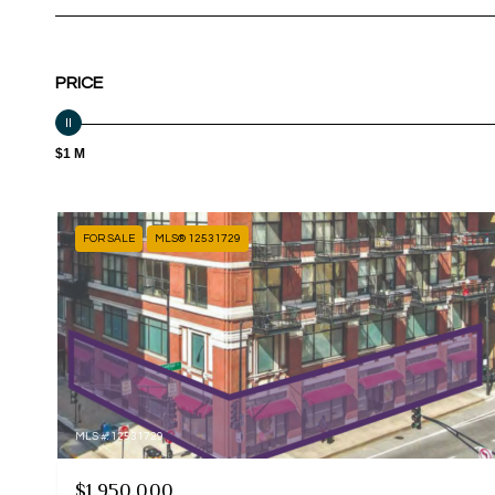
PRICE
$1 M
FOR SALE
MLS® 12531729
MLS #: 12531729
$1,950,000