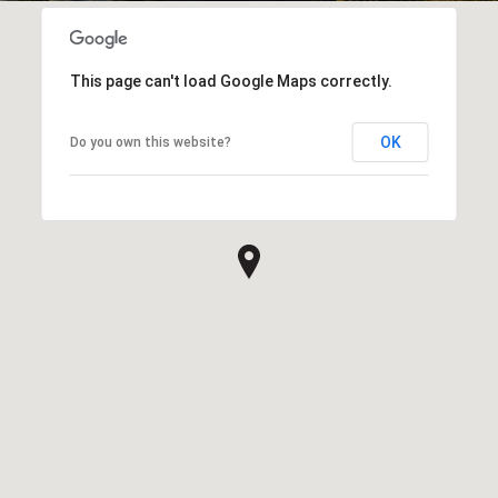
This page can't load Google Maps correctly.
OK
Do you own this website?