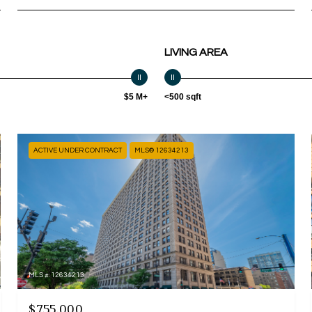
LIVING AREA
$5 M+
<500 sqft
ACTIVE UNDER CONTRACT
MLS® 12634213
MLS #: 12634213
$755,000