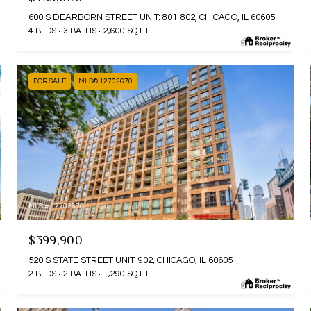
600 S DEARBORN STREET UNIT: 801-802, CHICAGO, IL 60605
4 BEDS
3 BATHS
2,600 SQ.FT.
FOR SALE
MLS® 12702670
MLS #: 12702670
$399,900
520 S STATE STREET UNIT: 902, CHICAGO, IL 60605
2 BEDS
2 BATHS
1,290 SQ.FT.