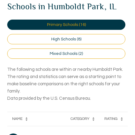
Schools in Humboldt Park, IL
Primary Schools (
16
)
High Schools (
8
)
Mixed Schools (
2
)
The following schools are within or nearby Humboldt Park.
The rating and statistics can serve as a starting point to
make baseline comparisons on the right schools for your
family.
NAME
CATEGORY
RATING