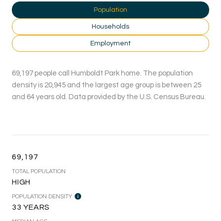
Population
Households
Employment
69,197 people call Humboldt Park home. The population
density is 20,945 and the largest age group is
between 25
and 64 years old.
Data provided by the U.S. Census Bureau.
69,197
TOTAL POPULATION
HIGH
POPULATION DENSITY
33 YEARS