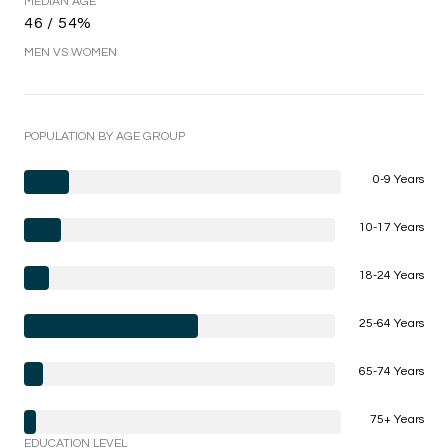
MEDIAN AGE
46 / 54%
MEN VS WOMEN
POPULATION BY AGE GROUP
0-9 Years
10-17 Years
18-24 Years
25-64 Years
65-74 Years
75+ Years
EDUCATION LEVEL