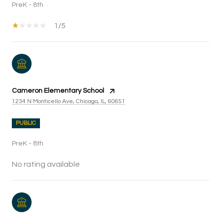
PreK - 8th
1/5
Cameron Elementary School
1234 N Monticello Ave, Chicago, IL, 60651
PUBLIC
PreK - 8th
No rating available