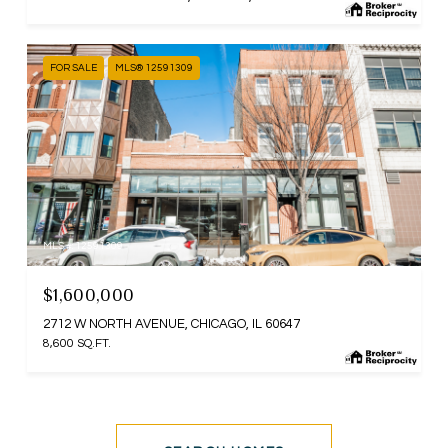
FOR SALE
MLS® 12591309
MLS #: 12591309
$1,600,000
2712 W NORTH AVENUE, CHICAGO, IL 60647
8,600 SQ.FT.