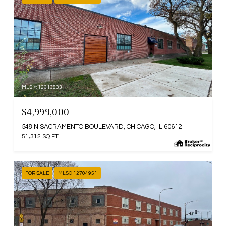
MLS #: 12313833
$4,999,000
548 N SACRAMENTO BOULEVARD, CHICAGO, IL 60612
51,312 SQ.FT.
FOR SALE
MLS® 12704951