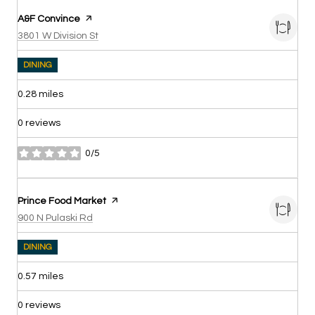
Visit the
A&F Convince
page on Yelp
Search
on Google Maps
3801 W Division St
DINING
0.28
miles
0 reviews
0/5
stars
Visit the
Prince Food Market
page on Yelp
Search
on Google Maps
900 N Pulaski Rd
DINING
0.57
miles
0 reviews