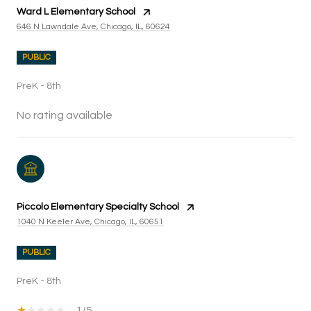
Ward L Elementary School
646 N Lawndale Ave, Chicago, IL, 60624
PUBLIC
PreK - 8th
No rating available
Piccolo Elementary Specialty School
1040 N Keeler Ave, Chicago, IL, 60651
PUBLIC
PreK - 8th
1/5