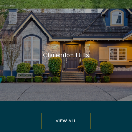
Clarendon Hills
VIEW ALL