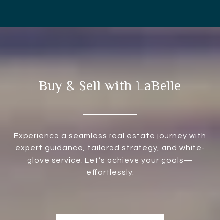
Buy & Sell with LaBelle
Experience a seamless real estate journey with
expert guidance, tailored strategy, and white-
glove service. Let’s achieve your goals—
effortlessly.