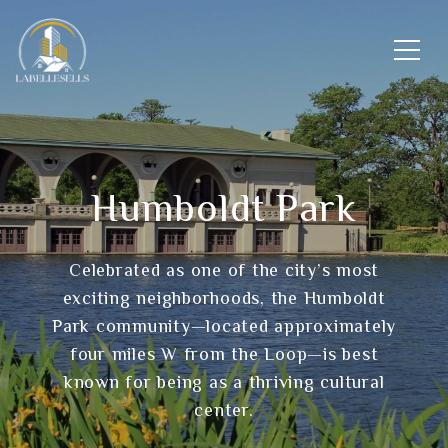
Humboldt Park
Celebrated as one of the city’s most
exciting neighborhoods, the Humboldt
Park community—located approximately
four miles W from the Loop—is best
known for being as a thriving cultural
center.