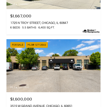
MLS #: 12694881
$1,667,000
1725 N TROY STREET, CHICAGO, IL 60647
6 BEDS
5.5 BATHS
6,400 SQ.FT.
FOR SALE
MLS® 12712642
MLS #: 12712642
$1,600,000
3515 W GRAND AVENUE, CHICAGO, IL 60651