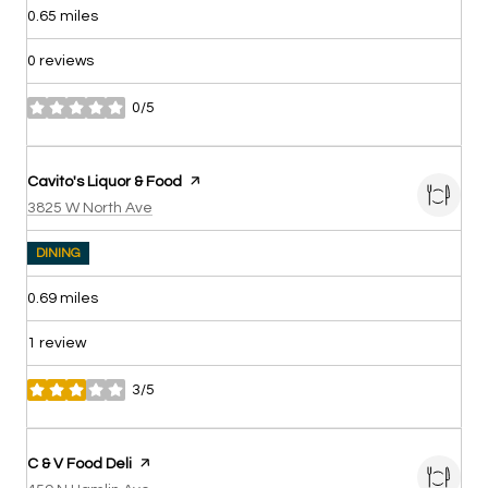
0.65
miles
0 reviews
0/5
stars
Visit the
Cavito's Liquor & Food
page on Yelp
Search
on Google Maps
3825 W North Ave
DINING
0.69
miles
1 review
3/5
stars
Visit the
C & V Food Deli
page on Yelp