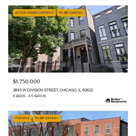
ACTIVE UNDER CONTRACT
MLS® 12685550
MLS #: 12685550
$1,750,000
2845 W DIVISION STREET, CHICAGO, IL 60622
5 BEDS
4.5 BATHS
FOR SALE
MLS® 12424491