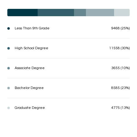
Less Than 9th Grade
9468 (25%)
High School Degree
11558 (30%)
Associate Degree
3655 (10%)
Bachelor Degree
8585 (23%)
Graduate Degree
4775 (13%)