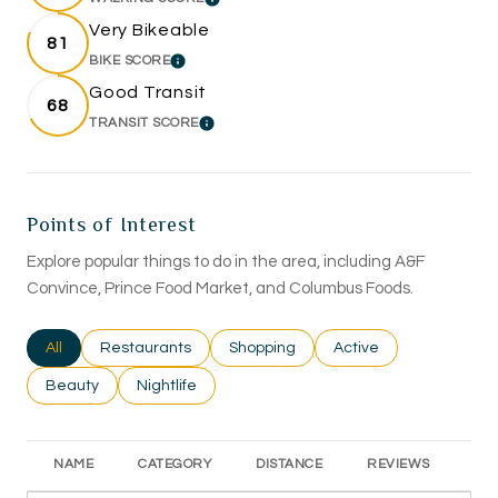
LEARN MORE
Very Bikeable
81
BIKE SCORE
LEARN MORE
Good Transit
68
TRANSIT SCORE
LEARN MORE
Points of Interest
Explore popular things to do in the area, including A&F
Convince, Prince Food Market, and Columbus Foods.
Search businesses related to
All
Search businesses related to
Restaurants
Search businesses related to
Shopping
Search businesses rel
Active
Search businesses related to
Beauty
Search businesses related to
Nightlife
NAME
CATEGORY
DISTANCE
REVIEWS
RA