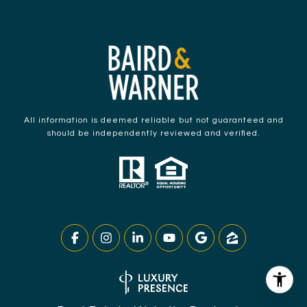
All information is deemed reliable but not guaranteed and
should be independently reviewed and verified.