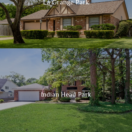
La Grange Park
Indian Head Park