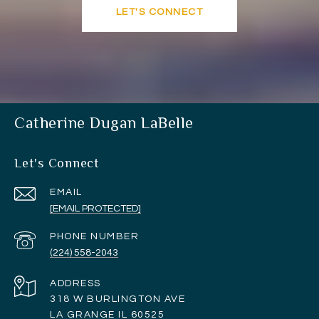
LET'S CONNECT
Catherine Dugan LaBelle
Let's Connect
EMAIL
[EMAIL PROTECTED]
PHONE NUMBER
(224) 558-2043
ADDRESS
318 W BURLINGTON AVE
LA GRANGE IL 60525