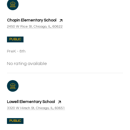
Chopin Elementary School
2450 W Rice St, Chicago, IL, 60622
PUBLIC
PreK - 8th
No rating available
Lowell Elementary School
3320 W Hirsch St, Chicago, IL, 60651
PUBLIC