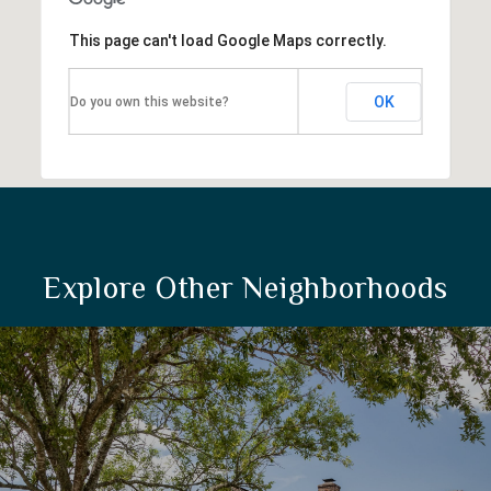
This page can't load Google Maps correctly.
OK
Do you own this website?
Explore Other Neighborhoods