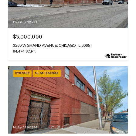
MLS #: 12704951
$3,000,000
3260 W GRAND AVENUE, CHICAGO, IL 60651
64,474 SQ.FT.
FOR SALE
MLS® 12362666
MLS #: 12362666