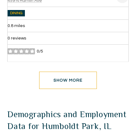
Search
on Google Maps
459 N Hamlin Ave
DINING
0.8
miles
0 reviews
0/5
stars
SHOW MORE
Demographics and Employment
Data for Humboldt Park, IL