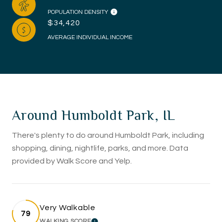
POPULATION DENSITY
$34,420
AVERAGE INDIVIDUAL INCOME
Around Humboldt Park, IL
There's plenty to do around Humboldt Park, including
shopping, dining, nightlife, parks, and more. Data
provided by Walk Score and Yelp.
Very Walkable
79
WALKING SCORE