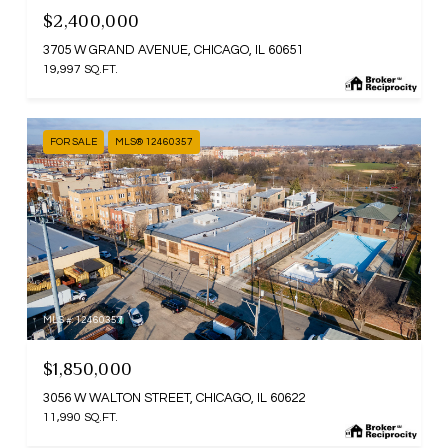
$2,400,000
3705 W GRAND AVENUE, CHICAGO, IL 60651
19,997 SQ.FT.
FOR SALE
MLS® 12460357
MLS #: 12460357
$1,850,000
3056 W WALTON STREET, CHICAGO, IL 60622
11,990 SQ.FT.