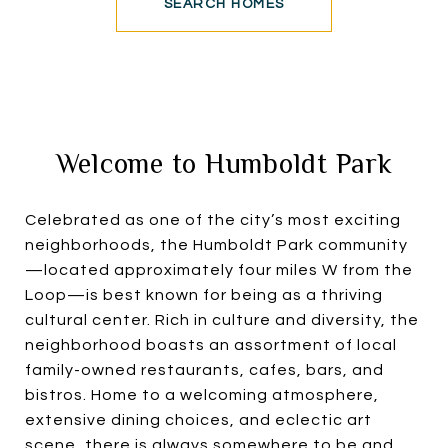
SEARCH HOMES
Welcome to Humboldt Park
Celebrated as one of the city’s most exciting
neighborhoods, the Humboldt Park community
—located approximately four miles W from the
Loop—is best known for being as a thriving
cultural center. Rich in culture and diversity, the
neighborhood boasts an assortment of local
family-owned restaurants, cafes, bars, and
bistros. Home to a welcoming atmosphere,
extensive dining choices, and eclectic art
scene, there is always somewhere to be and