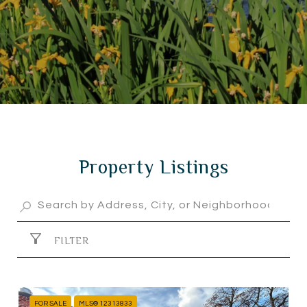
Property Listings
FILTER
FOR SALE
MLS® 12313833