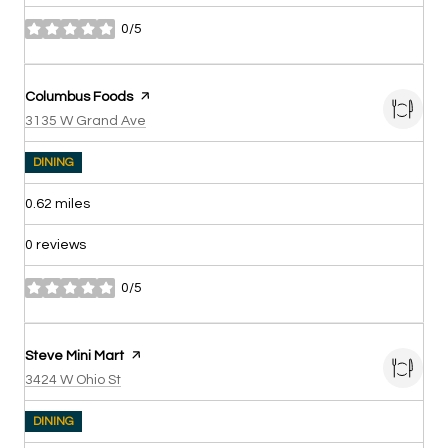
0/5
stars
Visit the
Columbus Foods
page on Yelp
Search
on Google Maps
3135 W Grand Ave
DINING
0.62
miles
0 reviews
0/5
stars
Visit the
Steve Mini Mart
page on Yelp
Search
on Google Maps
3424 W Ohio St
DINING