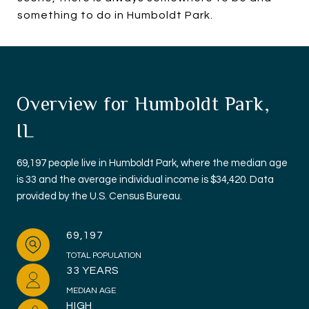
something to do in Humboldt Park.
Overview for Humboldt Park,
IL
69,197 people live in Humboldt Park, where the median age
is 33 and the average individual income is $34,420. Data
provided by the U.S. Census Bureau.
69,197
TOTAL POPULATION
33 YEARS
MEDIAN AGE
HIGH