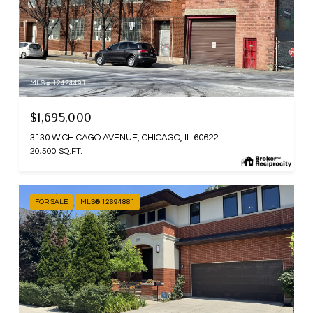
MLS #: 12424491
$1,695,000
3130 W CHICAGO AVENUE, CHICAGO, IL 60622
20,500 SQ.FT.
FOR SALE
MLS® 12694881