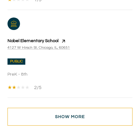
Nobel Elementary School
4127 W Hirsch St, Chicago, IL, 60651
PUBLIC
PreK - 8th
2/5
SHOW MORE