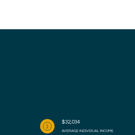
$32,034
AVERAGE INDIVIDUAL INCOME