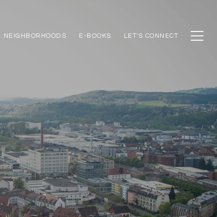
NEIGHBORHOODS
E-BOOKS
LET'S CONNECT