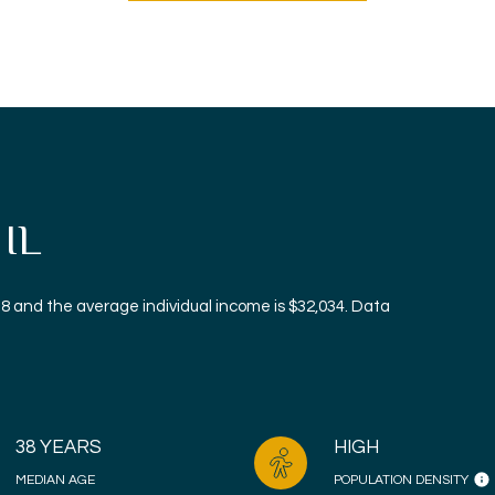
 IL
38 and the average individual income is $32,034. Data
38 YEARS
HIGH
MEDIAN AGE
POPULATION DENSITY