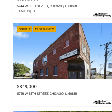
5944 W 65TH STREET, CHICAGO, IL 60638
11,500 SQ.FT.
FOR SALE
MLS® 12510075
MLS #: 12510075
$849,000
5758 W 65TH STREET, CHICAGO, IL 60638