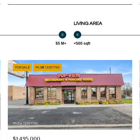
LIVING AREA
$5 M+
<500 sqft
FOR SALE
MLS® 12207740
MLS #: 12207740
$1,495,000