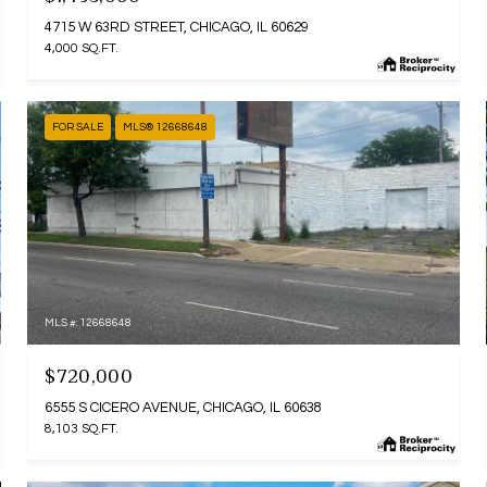
4715 W 63RD STREET, CHICAGO, IL 60629
4,000 SQ.FT.
FOR SALE
MLS® 12668648
MLS #: 12668648
$720,000
6555 S CICERO AVENUE, CHICAGO, IL 60638
8,103 SQ.FT.