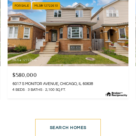
FOR SALE
MLS® 12722610
MLS #: 12722610
$580,000
6017 S MONITOR AVENUE, CHICAGO, IL 60638
4 BEDS
3 BATHS
2,100 SQ.FT.
SEARCH HOMES