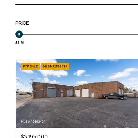
PRICE
$1 M
FOR SALE
MLS® 12592424
MLS #: 12592424
$3,195,000