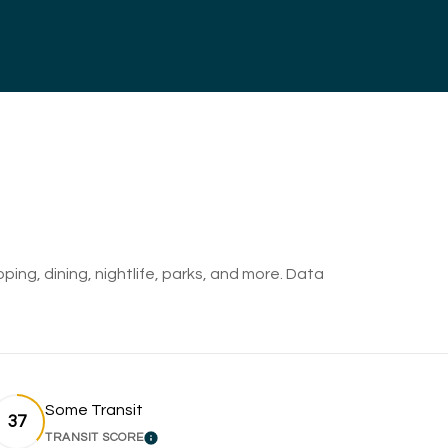
ping, dining, nightlife, parks, and more. Data
Some Transit
37
TRANSIT SCORE
RN MORE
LEARN MORE