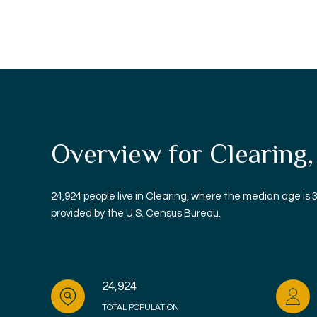
Overview for Clearing,
24,924 people live in Clearing, where the median age is 
provided by the U.S. Census Bureau.
24,924
TOTAL POPULATION