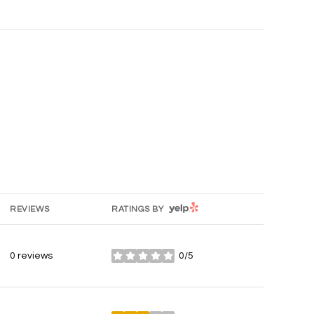
YELP
REVIEWS
RATINGS BY
0 reviews
0/5
stars