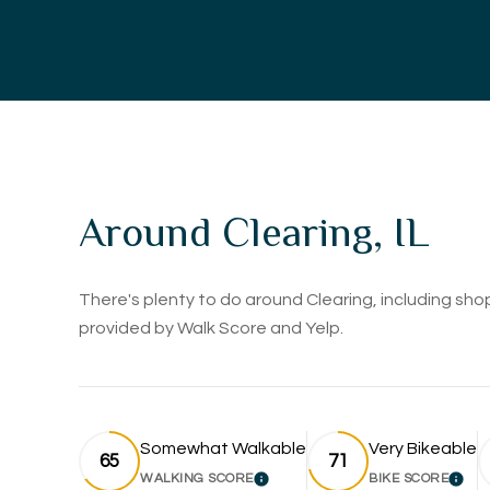
Around Clearing, IL
There's plenty to do around Clearing, including shop
provided by Walk Score and Yelp.
Somewhat Walkable
Very Bikeable
65
71
WALKING SCORE
BIKE SCORE
LEARN MORE
LEA