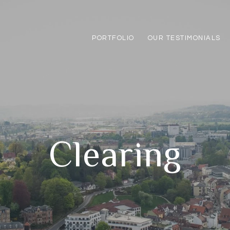
PORTFOLIO
OUR TESTIMONIALS
Clearing