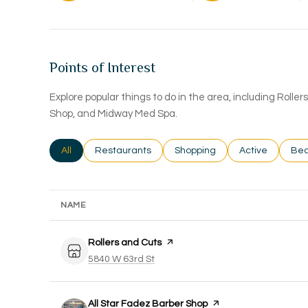
Points of Interest
Explore popular things to do in the area, including Rolle
Shop, and Midway Med Spa.
Search businesses related to
All
Search businesses related to
Restaurants
Search businesses related to
Shopping
Search busines
Active
Sea
Bea
NAME
Visit the
Rollers and Cuts
page on Yelp
Search
on Google Maps
5840 W 63rd St
Visit the
All Star Fadez Barber Shop
page on Yelp