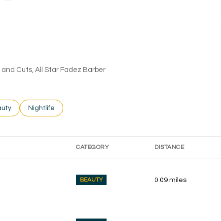
rs and Cuts, All Star Fadez Barber
ses related to
rch businesses related to
uty
Search businesses related to
Nightlife
CATEGORY
DISTANCE
BEAUTY
0.09
miles