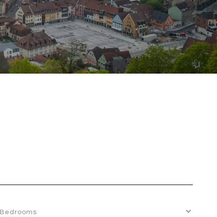
Bedrooms