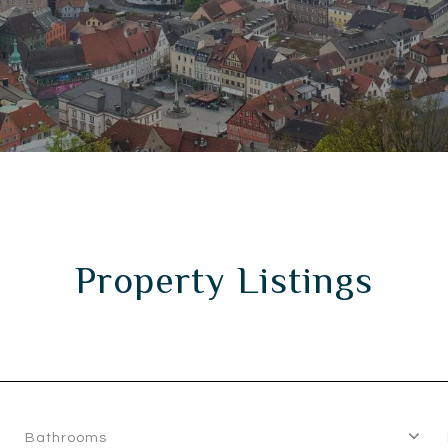
Property Listings
Bathrooms