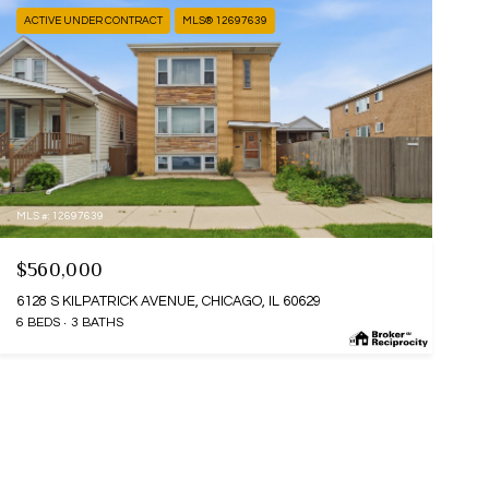
ACTIVE UNDER CONTRACT
MLS® 12697639
MLS #: 12697639
$560,000
6128 S KILPATRICK AVENUE, CHICAGO, IL 60629
6 BEDS
3 BATHS