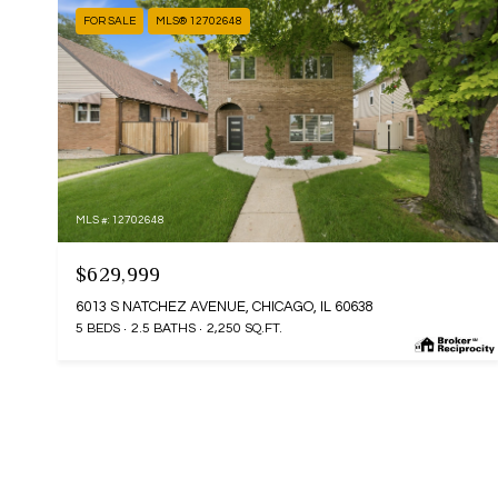
FOR SALE
MLS® 12702648
MLS #: 12702648
$629,999
6013 S NATCHEZ AVENUE, CHICAGO, IL 60638
5 BEDS
2.5 BATHS
2,250 SQ.FT.