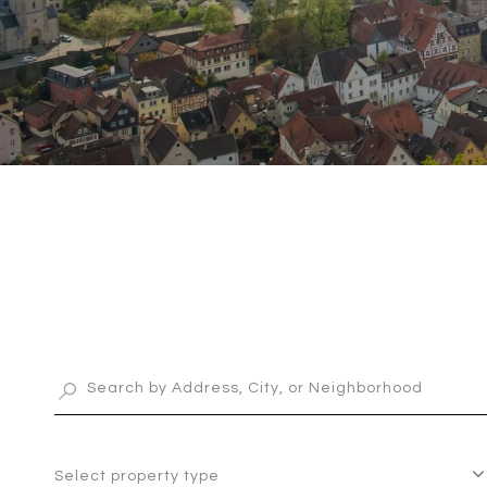
Select property type