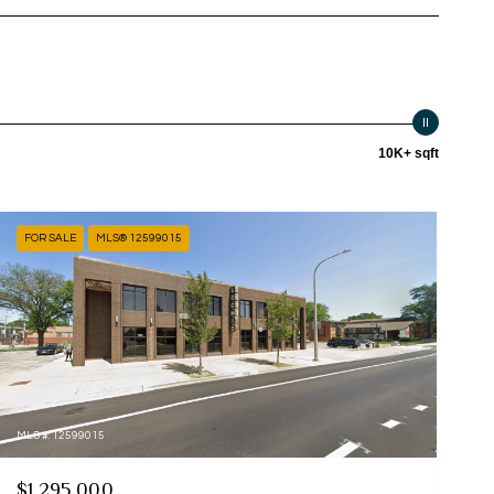
10K+ sqft
FOR SALE
MLS® 12599015
MLS #: 12599015
$1,295,000