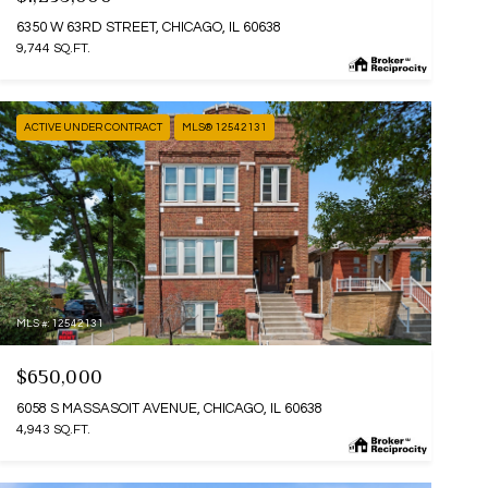
6350 W 63RD STREET, CHICAGO, IL 60638
9,744 SQ.FT.
ACTIVE UNDER CONTRACT
MLS® 12542131
MLS #: 12542131
$650,000
6058 S MASSASOIT AVENUE, CHICAGO, IL 60638
4,943 SQ.FT.