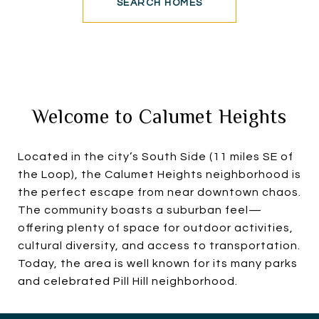
SEARCH HOMES
Welcome to Calumet Heights
Located in the city’s South Side (11 miles SE of
the Loop), the Calumet Heights neighborhood is
the perfect escape from near downtown chaos.
The community boasts a suburban feel—
offering plenty of space for outdoor activities,
cultural diversity, and access to transportation.
Today, the area is well known for its many parks
and celebrated Pill Hill neighborhood.