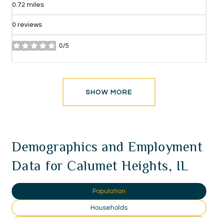
0.72
miles
0 reviews
0/5
stars
SHOW MORE
Demographics and Employment
Data for Calumet Heights, IL
Population
Households