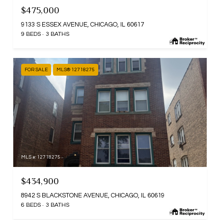
$475,000
9133 S ESSEX AVENUE, CHICAGO, IL 60617
9 BEDS
3 BATHS
FOR SALE
MLS® 12718275
MLS #: 12718275
$434,900
8942 S BLACKSTONE AVENUE, CHICAGO, IL 60619
6 BEDS
3 BATHS