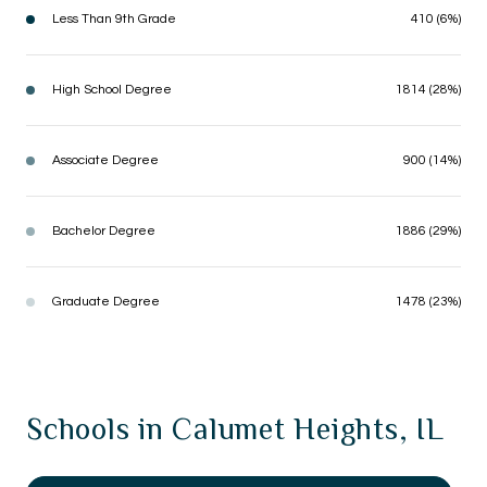
Less Than 9th Grade
410 (6%)
High School Degree
1814 (28%)
Associate Degree
900 (14%)
Bachelor Degree
1886 (29%)
Graduate Degree
1478 (23%)
Schools in Calumet Heights, IL