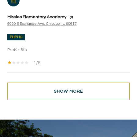
Mireles Elementary Academy
9000 S Exchange Ave, Chicago, IL, 60617
PUBLIC
PreK - 8th
1/5
SHOW MORE