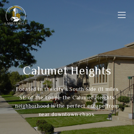
Calumet Heights
Located in the city’s South Side (11 miles
SE of the Loop), the Calumet Heights
neighborhood is the perfect escape from
near downtown chaos.