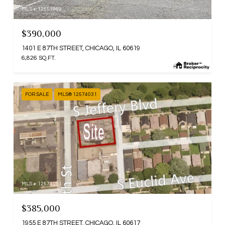
MLS #: 12553969
$390,000
1401 E 87TH STREET, CHICAGO, IL 60619
6,826 SQ.FT.
FOR SALE
MLS® 12574031
MLS #: 12574031
$385,000
1955 E 87TH STREET, CHICAGO, IL 60617