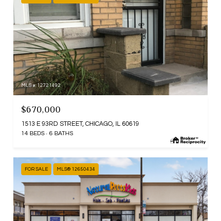
MLS #: 12721492
$670,000
1513 E 93RD STREET, CHICAGO, IL 60619
14 BEDS
6 BATHS
FOR SALE
MLS® 12650434