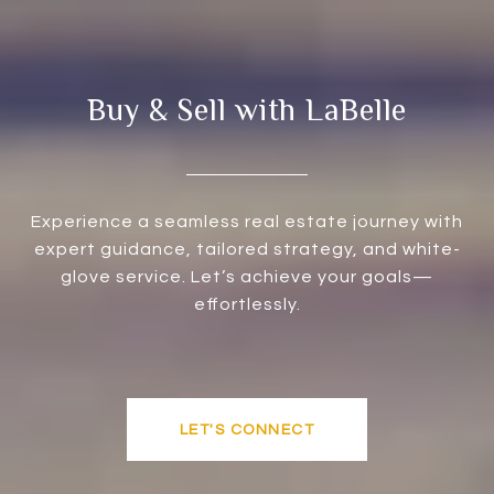
Buy & Sell with LaBelle
Experience a seamless real estate journey with
expert guidance, tailored strategy, and white-
glove service. Let’s achieve your goals—
effortlessly.
LET'S CONNECT