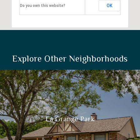
OK
Do you own this website?
Explore Other Neighborhoods
La Grange Park