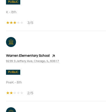
PUBLIC
K - 8th
3/5
Warren Elementary School
9239 S Jeffery Ave, Chicago, IL, 60617
PUBLIC
PreK - 8th
2/5