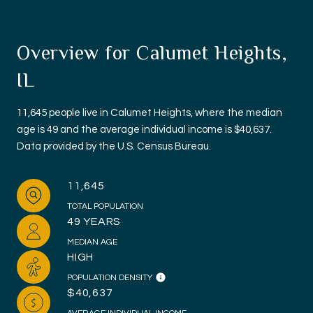
Overview for Calumet Heights,
IL
11,645 people live in Calumet Heights, where the median
age is 49 and the average individual income is $40,637.
Data provided by the U.S. Census Bureau.
11,645
TOTAL POPULATION
49 YEARS
MEDIAN AGE
HIGH
POPULATION DENSITY
$40,637