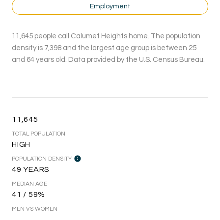
Employment
11,645 people call Calumet Heights home. The population
density is 7,398 and the largest age group is
between 25
and 64 years old.
Data provided by the U.S. Census Bureau.
11,645
TOTAL POPULATION
HIGH
POPULATION DENSITY
49 YEARS
MEDIAN AGE
41 / 59%
MEN VS WOMEN