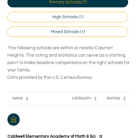
Primary Schools (
7
)
High Schools (
1
)
Mixed Schools (
1
)
The following schools are within or nearby Calumet
Heights. The rating and statistics can serve as a starting
point to make baseline comparisons on the right schools for
your family.
NAME
CATEGORY
RATING
Caldwell Elementary Academy of Math & Sci