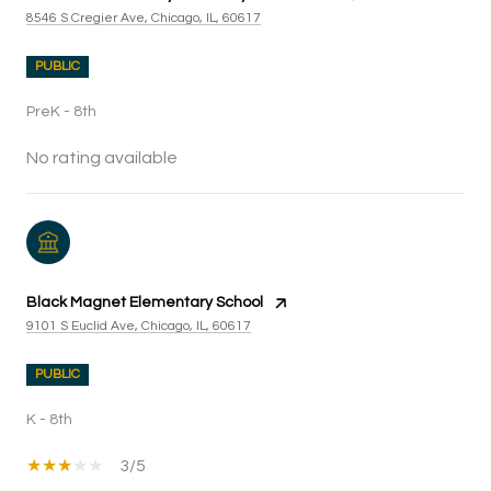
8546 S Cregier Ave, Chicago, IL, 60617
PUBLIC
PreK - 8th
No rating available
Black Magnet Elementary School
9101 S Euclid Ave, Chicago, IL, 60617
PUBLIC
K - 8th
3/5