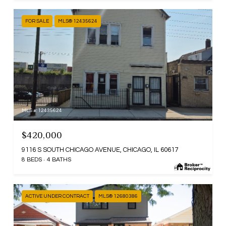
FOR SALE
MLS® 12435624
MLS #: 12435624
$420,000
9116 S SOUTH CHICAGO AVENUE, CHICAGO, IL 60617
8 BEDS
4 BATHS
ACTIVE UNDER CONTRACT
MLS® 12680386