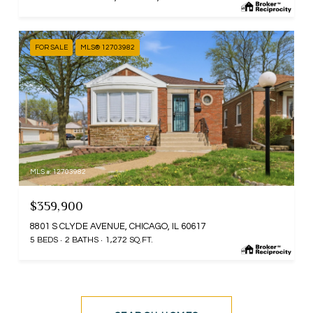
FOR SALE
MLS® 12703982
MLS #: 12703982
$359,900
8801 S CLYDE AVENUE, CHICAGO, IL 60617
5 BEDS
2 BATHS
1,272 SQ.FT.