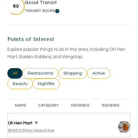
Good Transit
60
TRANSIT SCORE
LEARN MORE
Points of Interest
Explore popular things to do in the area, including Oh Hen
Mart, Baskin-Robbins, and Wingstop.
Search businesses related to
All
Search businesses related to
Restaurants
Search businesses related to
Shopping
Search businesses rel
Active
Search businesses related to
Beauty
Search businesses related to
Nightlife
NAME
CATEGORY
DISTANCE
REVIEWS
RA
Visit the
Oh Hen Mart
page on Yelp
Search
on Google Maps
9049 S Stony Island Ave