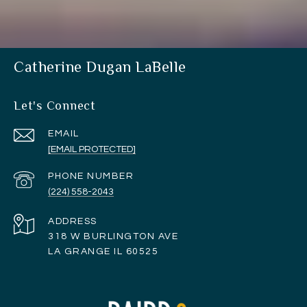
Catherine Dugan LaBelle
Let's Connect
EMAIL
[EMAIL PROTECTED]
PHONE NUMBER
(224) 558-2043
ADDRESS
318 W BURLINGTON AVE
LA GRANGE IL 60525