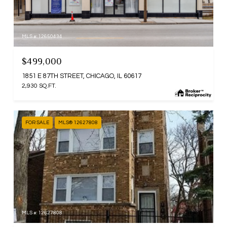
MLS #: 12650434
$499,000
1851 E 87TH STREET, CHICAGO, IL 60617
2,930 SQ.FT.
FOR SALE
MLS® 12627808
MLS #: 12627808