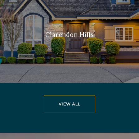
Clarendon Hills
VIEW ALL