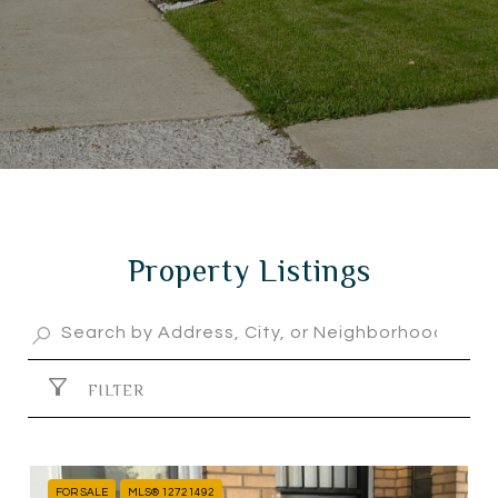
Property Listings
FILTER
FOR SALE
MLS® 12721492