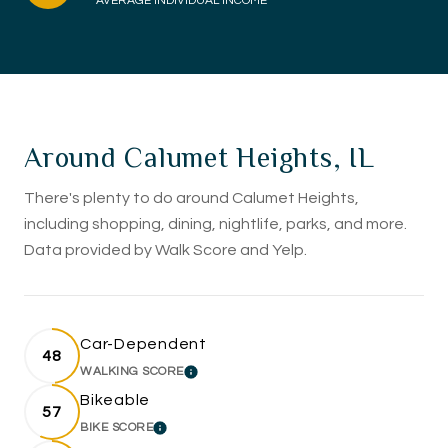
AVERAGE INDIVIDUAL INCOME
Around Calumet Heights, IL
There's plenty to do around Calumet Heights,
including shopping, dining, nightlife, parks, and more.
Data provided by Walk Score and Yelp.
Car-Dependent
48
WALKING SCORE
LEARN MORE
Bikeable
57
BIKE SCORE
LEARN MORE