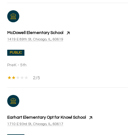
McDowell Elementary School
1419 E 89th St, Chicago, IL, 60619
PUBLIC
PreK - 5th
2/5
Earhart Elementary Opt for Knowl School
1710 E 93rd St, Chicago, IL, 60617