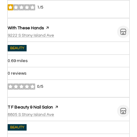
1/5
stars
Visit the
With These Hands
page on Yelp
Search
on Google Maps
9222 S Stony Island Ave
BEAUTY
0.69
miles
0 reviews
0/5
stars
Visit the
T F Beauty & Nail Salon
page on Yelp
Search
on Google Maps
8805 S Stony Island Ave
BEAUTY