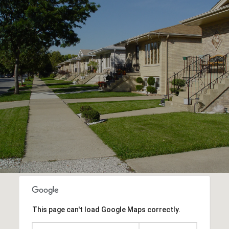
This page can't load Google Maps correctly.