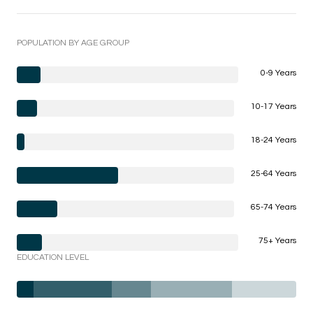
POPULATION BY AGE GROUP
0-9 Years
10-17 Years
18-24 Years
25-64 Years
65-74 Years
75+ Years
EDUCATION LEVEL