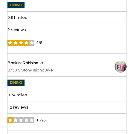
DINING
0.61
miles
2 reviews
4/5
stars
Visit the
Baskin-Robbins
page on Yelp
Search
on Google Maps
8753 S Stony Island Ave
DINING
0.74
miles
12 reviews
1.7/5
stars