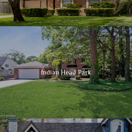
Indian Head Park