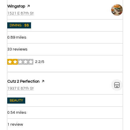
Visit the
Wingstop
page on Yelp
Search
on Google Maps
1521 E 87th St
DINING · $$
0.89
miles
33 reviews
2.2/5
stars
Visit the
Cutz 2 Perfection
page on Yelp
Search
on Google Maps
1937 E 87th St
BEAUTY
0.54
miles
1 review