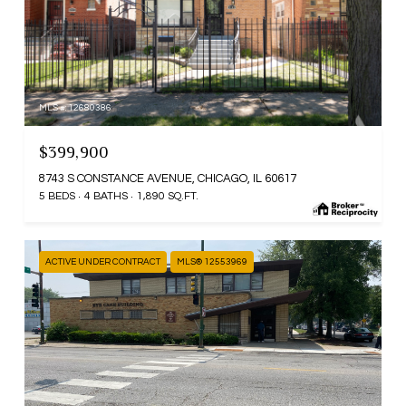
MLS #: 12680386
$399,900
8743 S CONSTANCE AVENUE, CHICAGO, IL 60617
5 BEDS
4 BATHS
1,890 SQ.FT.
ACTIVE UNDER CONTRACT
MLS® 12553969