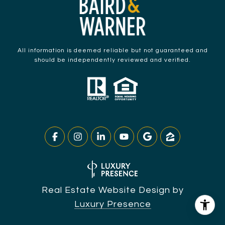
All information is deemed reliable but not guaranteed and
should be independently reviewed and verified.
Real Estate Website Design by
Luxury Presence