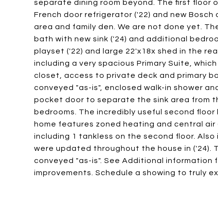
separate dining room beyond. The first floor 
French door refrigerator ('22) and new Bosch
area and family den. We are not done yet. The f
bath with new sink ('24) and additional bedroo
playset ('22) and large 22'x18x shed in the rea
including a very spacious Primary Suite, which
closet, access to private deck and primary 
conveyed "as-is", enclosed walk-in shower and 
pocket door to separate the sink area from th
bedrooms. The incredibly useful second floor la
home features zoned heating and central air (
including 1 tankless on the second floor. Also
were updated throughout the house in ('24). 
conveyed "as-is". See Additional information f
improvements. Schedule a showing to truly exp