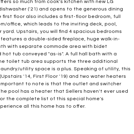
offers so much from cook's kitchen with new LG
 dishwasher ('21) and opens to the generous dining
irst floor also includes a first-floor bedroom, full
m/office, which leads to the inviting deck, pool,
r yard. Upstairs, you will find 4 spacious bedrooms
 features a double-sided fireplace, huge walk-in-
bath with separate commode area with bidet
hot tub conveyed "as-is". A full hall bath with a
e toilet tub area supports the three additional
undry/utility space is a plus. Speaking of utility, this
Upstairs '14, First Floor '19) and two water heaters
 important to note is that the outlet and switcher
The pool has a heater that Sellers haven't ever used
or the complete list of this special home's
erience all this home has to offer.