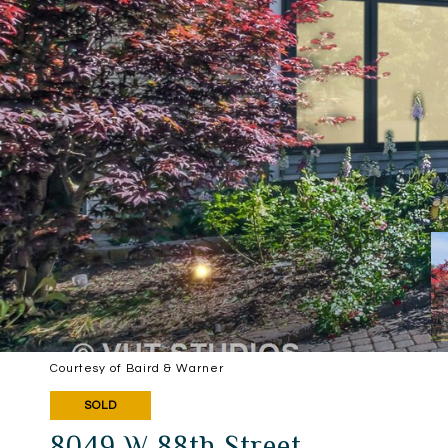
Courtesy of Baird & Warner
SOLD
8049 W 88th Street