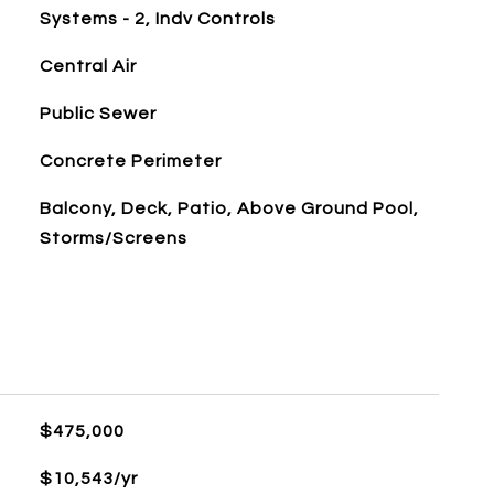
Systems - 2, Indv Controls
Central Air
Public Sewer
Concrete Perimeter
Balcony, Deck, Patio, Above Ground Pool,
Storms/Screens
$475,000
$10,543/yr