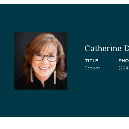
Catherine 
TITLE
PHO
Broker
(224