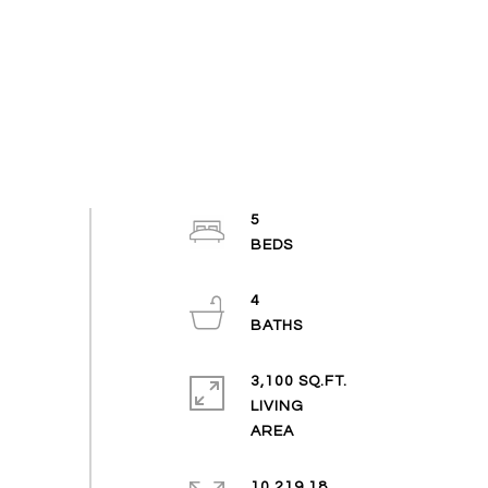
5
4
3,100 SQ.FT.
LIVING
10,219.18