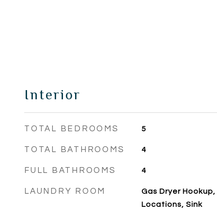
Interior
TOTAL BEDROOMS
5
TOTAL BATHROOMS
4
FULL BATHROOMS
4
LAUNDRY ROOM
Gas Dryer Hookup, I
Locations, Sink