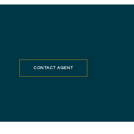
CONTACT AGENT
8