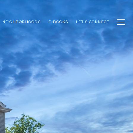
NEIGHBORHOODS
E-BOOKS
LET'S CONNECT