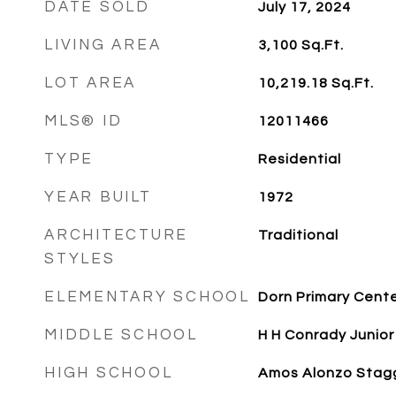
DATE SOLD
July 17, 2024
LIVING AREA
3,100
Sq.Ft.
LOT AREA
10,219.18
Sq.Ft.
MLS® ID
12011466
TYPE
Residential
YEAR BUILT
1972
ARCHITECTURE
Traditional
STYLES
ELEMENTARY SCHOOL
Dorn Primary Cent
MIDDLE SCHOOL
H H Conrady Junior
HIGH SCHOOL
Amos Alonzo Stagg