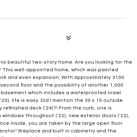
s beautiful two-story home. Are you looking for the
s? This well-appointed home, which was painted
work and even expansion. With approximately 3100
 second floor and the possibility of another 1,000
ed basement which includes a waterproofed crawl
), life is easy. Did I mention the 30 x 15 outside
y refinished deck ('24)?! From the curb, one is
windows throughout ('22), new exterior doors ('22),
nce inside, you are taken by the large open floor
erator" fireplace and built in cabinetry and the