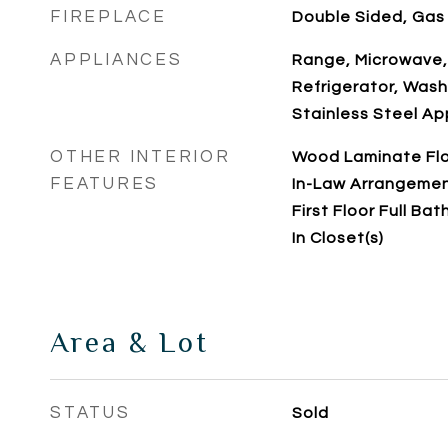
FIREPLACE
Double Sided, Gas
APPLIANCES
Range, Microwave,
Refrigerator, Washe
Stainless Steel Ap
OTHER INTERIOR
Wood Laminate Floo
FEATURES
In-Law Arrangemen
First Floor Full Bat
In Closet(s)
Area & Lot
STATUS
Sold