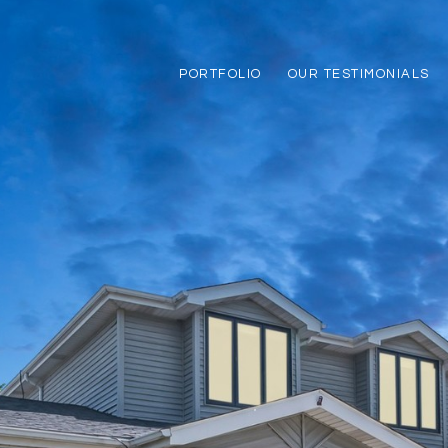
PORTFOLIO
OUR TESTIMONIALS