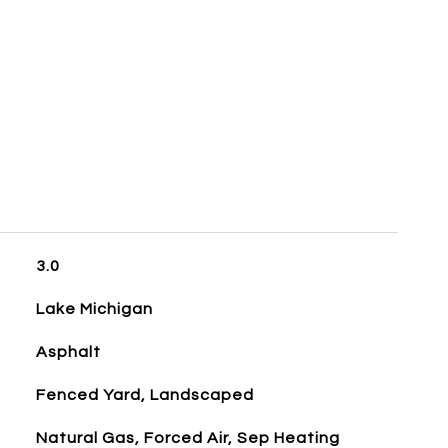
3.0
Lake Michigan
Asphalt
Fenced Yard, Landscaped
Natural Gas, Forced Air, Sep Heating