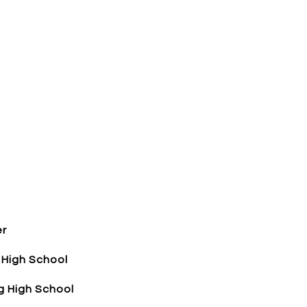
er
 High School
 High School