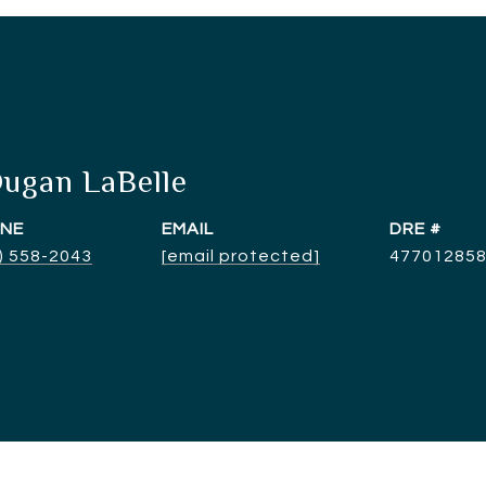
Dugan LaBelle
NE
EMAIL
DRE #
) 558-2043
[email protected]
47701285