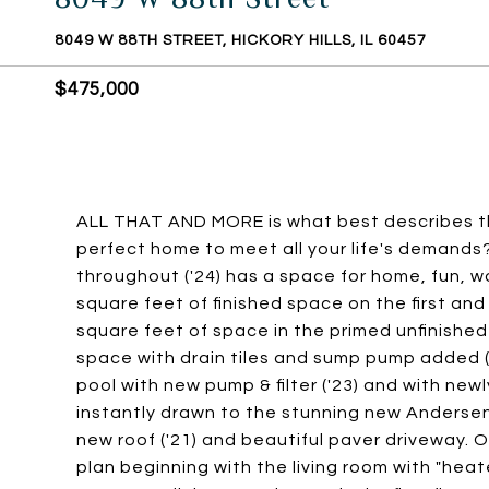
8049 W 88TH STREET, HICKORY HILLS, IL 60457
$475,000
ALL THAT AND MORE is what best describes thi
perfect home to meet all your life's demand
throughout ('24) has a space for home, fun, 
square feet of finished space on the first and
square feet of space in the primed unfinish
space with drain tiles and sump pump added ('20
pool with new pump & filter ('23) and with newl
instantly drawn to the stunning new Andersen 
new roof ('21) and beautiful paver driveway. O
plan beginning with the living room with "heat