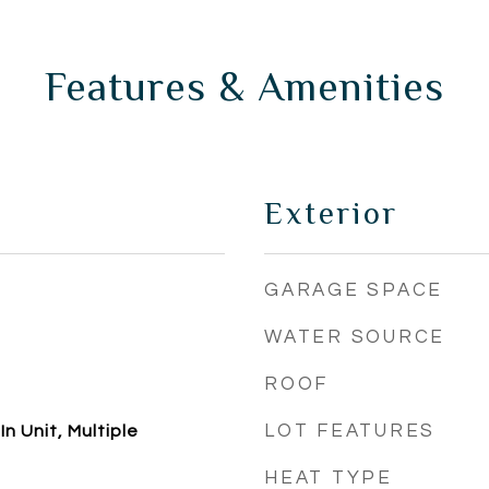
Features & Amenities
Exterior
GARAGE SPACE
WATER SOURCE
ROOF
LOT FEATURES
n Unit, Multiple
HEAT TYPE