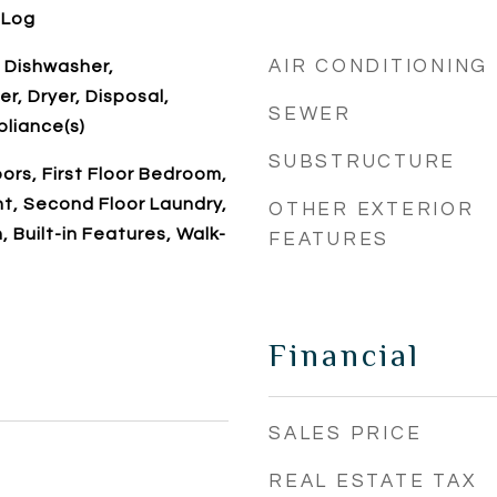
 Log
AIR CONDITIONING
 Dishwasher,
r, Dryer, Disposal,
SEWER
pliance(s)
SUBSTRUCTURE
rs, First Floor Bedroom,
t, Second Floor Laundry,
OTHER EXTERIOR
h, Built-in Features, Walk-
FEATURES
Financial
SALES PRICE
REAL ESTATE TAX