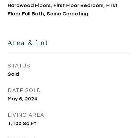
Hardwood Floors, First Floor Bedroom, First
Floor Full Bath, Some Carpeting
Area & Lot
STATUS
Sold
DATE SOLD
May 6, 2024
LIVING AREA
1,100
Sq.Ft.