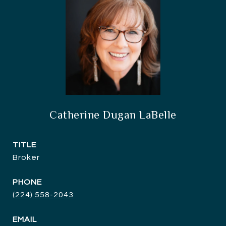
Catherine Dugan LaBelle
TITLE
Broker
PHONE
(224) 558-2043
EMAIL