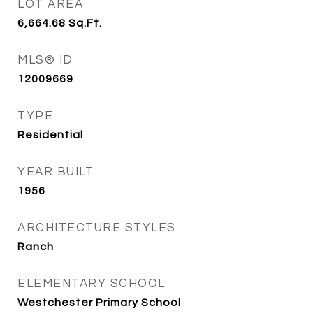
LOT AREA
6,664.68
Sq.Ft.
MLS® ID
12009669
TYPE
Residential
YEAR BUILT
1956
ARCHITECTURE STYLES
Ranch
ELEMENTARY SCHOOL
Westchester Primary School