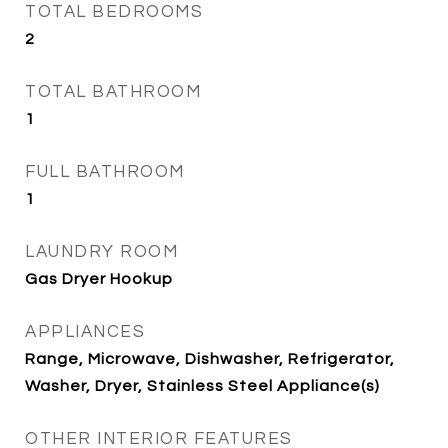
TOTAL BEDROOMS
2
TOTAL BATHROOM
1
FULL BATHROOM
1
LAUNDRY ROOM
Gas Dryer Hookup
APPLIANCES
Range, Microwave, Dishwasher, Refrigerator,
Washer, Dryer, Stainless Steel Appliance(s)
OTHER INTERIOR FEATURES