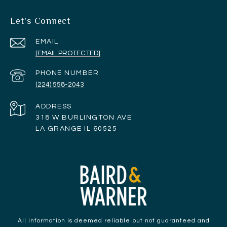
Let's Connect
EMAIL
[EMAIL PROTECTED]
PHONE NUMBER
(224) 558-2043
ADDRESS
318 W BURLINGTON AVE
LA GRANGE IL 60525
All information is deemed reliable but not guaranteed and