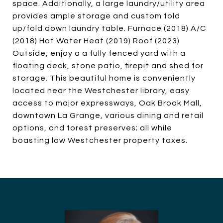
space. Additionally, a large laundry/utility area
provides ample storage and custom fold
up/fold down laundry table. Furnace (2018) A/C
(2018) Hot Water Heat (2019) Roof (2023)
Outside, enjoy a a fully fenced yard with a
floating deck, stone patio, firepit and shed for
storage. This beautiful home is conveniently
located near the Westchester library, easy
access to major expressways, Oak Brook Mall,
downtown La Grange, various dining and retail
options, and forest preserves; all while
boasting low Westchester property taxes.