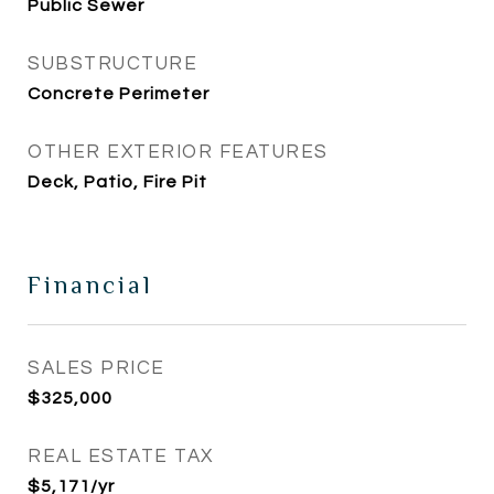
Public Sewer
SUBSTRUCTURE
Concrete Perimeter
OTHER EXTERIOR FEATURES
Deck, Patio, Fire Pit
Financial
SALES PRICE
$325,000
REAL ESTATE TAX
$5,171/yr