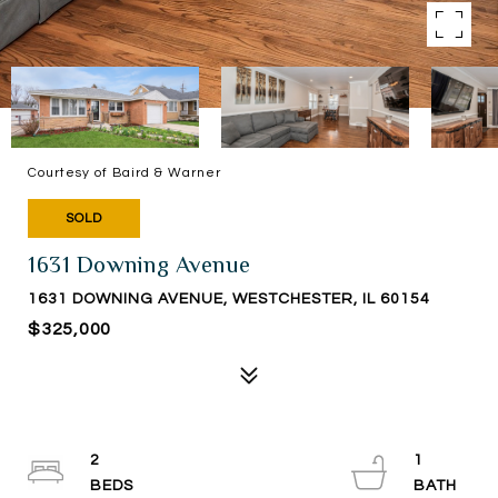
Courtesy of Baird & Warner
SOLD
1631 Downing Avenue
1631 DOWNING AVENUE, WESTCHESTER, IL 60154
$325,000
2
1