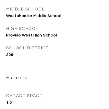
MIDDLE SCHOOL
Westchester Middle School
HIGH SCHOOL
Proviso West High School
SCHOOL DISTRICT
209
Exterior
GARAGE SPACE
1.0