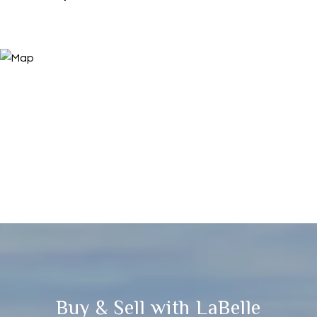
Buy & Sell with LaBelle