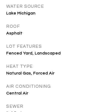
WATER SOURCE
Lake Michigan
ROOF
Asphalt
LOT FEATURES
Fenced Yard, Landscaped
HEAT TYPE
Natural Gas, Forced Air
AIR CONDITIONING
Central Air
SEWER