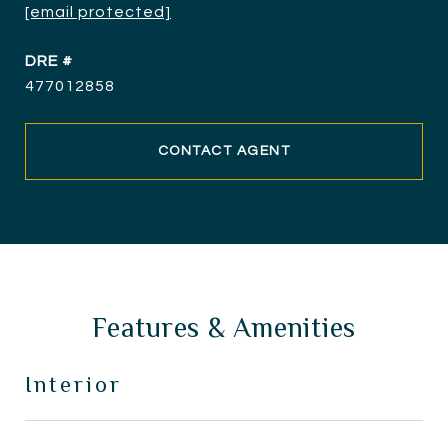
[email protected]
DRE #
477012858
CONTACT AGENT
Features & Amenities
Interior