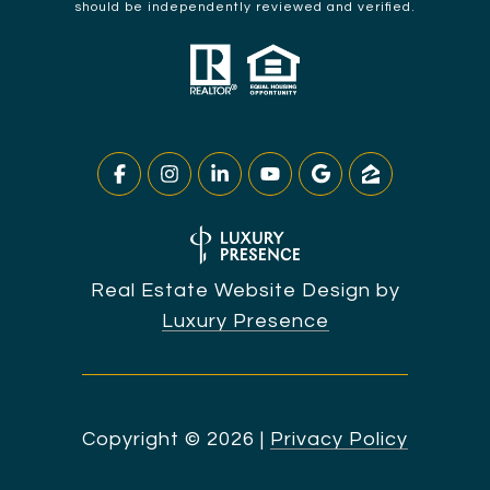
should be independently reviewed and verified.
Real Estate Website Design by
Luxury Presence
Copyright ©
2026
|
Privacy Policy