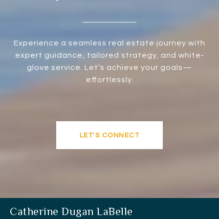
Experience a seamless real estate journey with
expert guidance, tailored strategy, and white-
glove service. Let’s achieve your goals—
effortlessly.
LET'S CONNECT
Catherine Dugan LaBelle