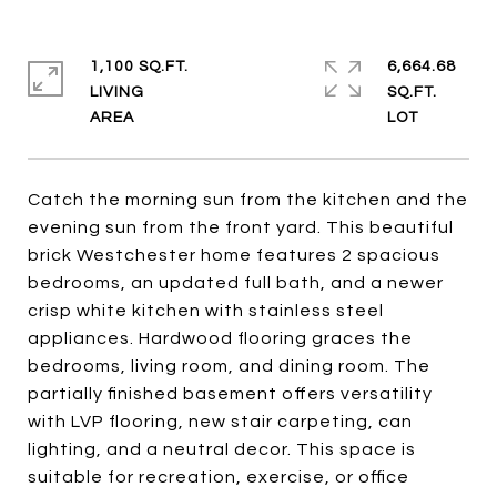
1,100 SQ.FT.
6,664.68
LIVING
SQ.FT.
Catch the morning sun from the kitchen and the
evening sun from the front yard. This beautiful
brick Westchester home features 2 spacious
bedrooms, an updated full bath, and a newer
crisp white kitchen with stainless steel
appliances. Hardwood flooring graces the
bedrooms, living room, and dining room. The
partially finished basement offers versatility
with LVP flooring, new stair carpeting, can
lighting, and a neutral decor. This space is
suitable for recreation, exercise, or office