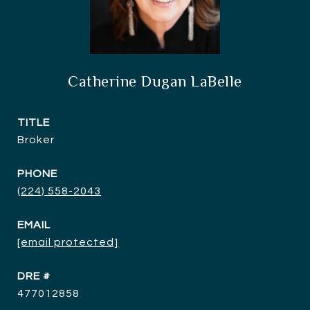
Catherine Dugan LaBelle
TITLE
Broker
PHONE
(224) 558-2043
EMAIL
[email protected]
DRE #
477012858