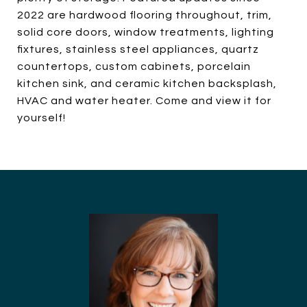
2022 are hardwood flooring throughout, trim,
solid core doors, window treatments, lighting
fixtures, stainless steel appliances, quartz
countertops, custom cabinets, porcelain
kitchen sink, and ceramic kitchen backsplash,
HVAC and water heater. Come and view it for
yourself!