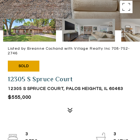
Listed by Breanne Cochand with Village Realty Inc 708-752-
2746
SOLD
12305 S Spruce Court
12305 S SPRUCE COURT, PALOS HEIGHTS, IL 60463
$555,000
3
3