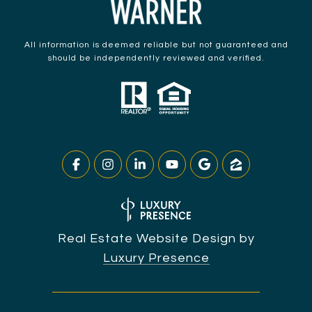
All information is deemed reliable but not guaranteed and
should be independently reviewed and verified.
Real Estate Website Design by
Luxury Presence