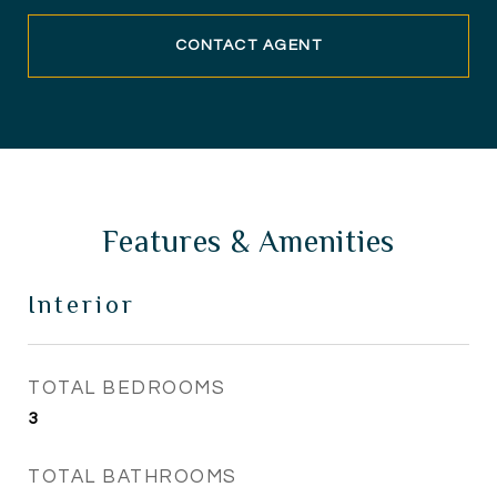
CONTACT AGENT
Features & Amenities
Interior
TOTAL BEDROOMS
3
TOTAL BATHROOMS