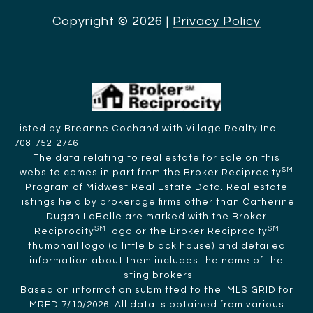
Copyright ©
2026
|
Privacy Policy
Listed by Breanne Cochand with Village Realty Inc
708-752-2746
The data relating to real estate for sale on this
SM
website comes in part from the Broker Reciprocity
Program of Midwest Real Estate Data. Real estate
listings held by brokerage firms other than Catherine
Dugan LaBelle are marked with the Broker
SM
SM
Reciprocity
logo or the Broker Reciprocity
thumbnail logo (a little black house) and detailed
information about them includes the name of the
listing brokers.
Based on information submitted to the MLS GRID for
MRED 7/10/2026. All data is obtained from various