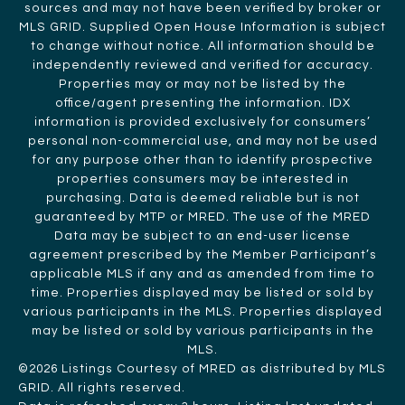
sources and may not have been verified by broker or
MLS GRID. Supplied Open House Information is subject
to change without notice. All information should be
independently reviewed and verified for accuracy.
Properties may or may not be listed by the
office/agent presenting the information. IDX
information is provided exclusively for consumers’
personal non-commercial use, and may not be used
for any purpose other than to identify prospective
properties consumers may be interested in
purchasing. Data is deemed reliable but is not
guaranteed by MTP or MRED. The use of the MRED
Data may be subject to an end-user license
agreement prescribed by the Member Participant’s
applicable MLS if any and as amended from time to
time. Properties displayed may be listed or sold by
various participants in the MLS. Properties displayed
may be listed or sold by various participants in the
MLS.
©2026 Listings Courtesy of MRED as distributed by MLS
GRID. All rights reserved.