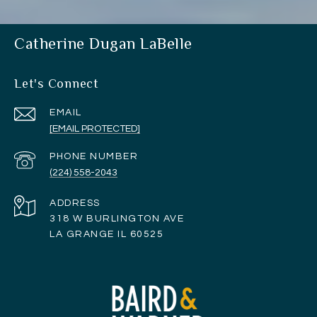
Catherine Dugan LaBelle
Let's Connect
EMAIL
[EMAIL PROTECTED]
PHONE NUMBER
(224) 558-2043
ADDRESS
318 W BURLINGTON AVE
LA GRANGE IL 60525