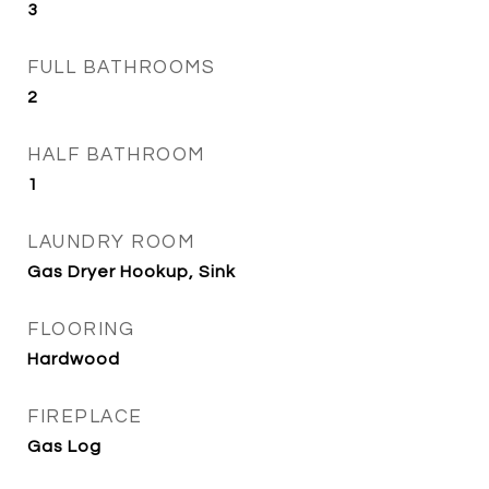
3
FULL BATHROOMS
2
HALF BATHROOM
1
LAUNDRY ROOM
Gas Dryer Hookup, Sink
FLOORING
Hardwood
FIREPLACE
Gas Log