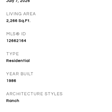
July 7, 2026
LIVING AREA
2,266
Sq.Ft.
MLS® ID
12662164
TYPE
Residential
YEAR BUILT
1986
ARCHITECTURE STYLES
Ranch