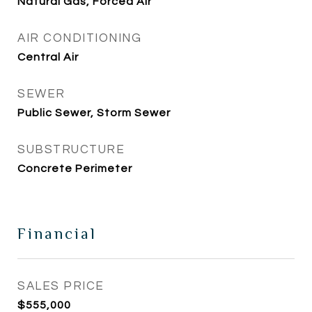
Natural Gas, Forced Air
AIR CONDITIONING
Central Air
SEWER
Public Sewer, Storm Sewer
SUBSTRUCTURE
Concrete Perimeter
Financial
SALES PRICE
$555,000