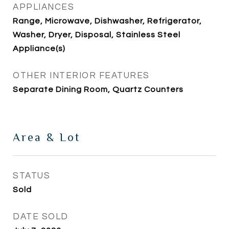
APPLIANCES
Range, Microwave, Dishwasher, Refrigerator,
Washer, Dryer, Disposal, Stainless Steel
Appliance(s)
OTHER INTERIOR FEATURES
Separate Dining Room, Quartz Counters
Area & Lot
STATUS
Sold
DATE SOLD