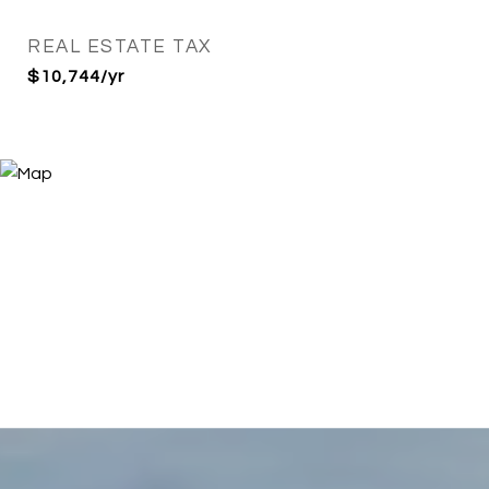
REAL ESTATE TAX
$10,744/yr