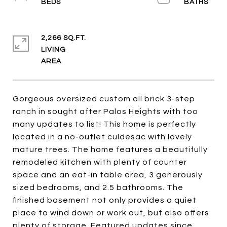
2,266 SQ.FT.
LIVING
Gorgeous oversized custom all brick 3-step
ranch in sought after Palos Heights with too
many updates to list! This home is perfectly
located in a no-outlet culdesac with lovely
mature trees. The home features a beautifully
remodeled kitchen with plenty of counter
space and an eat-in table area, 3 generously
sized bedrooms, and 2.5 bathrooms. The
finished basement not only provides a quiet
place to wind down or work out, but also offers
plenty of storage. Featured updates since