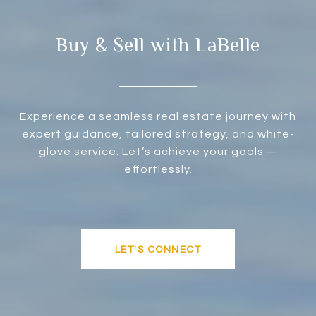
Buy & Sell with LaBelle
Experience a seamless real estate journey with
expert guidance, tailored strategy, and white-
glove service. Let’s achieve your goals—
effortlessly.
LET'S CONNECT