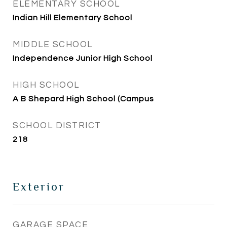
ELEMENTARY SCHOOL
Indian Hill Elementary School
MIDDLE SCHOOL
Independence Junior High School
HIGH SCHOOL
A B Shepard High School (Campus
SCHOOL DISTRICT
218
Exterior
GARAGE SPACE