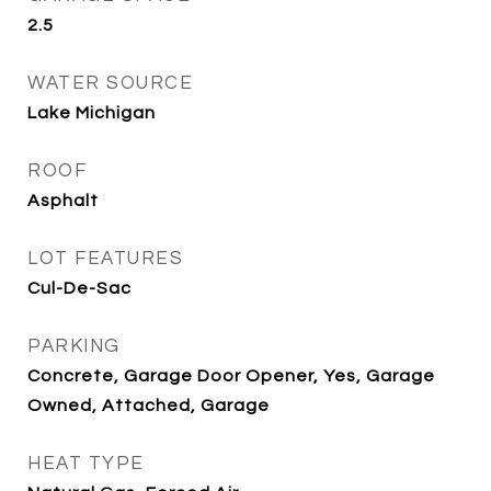
2.5
WATER SOURCE
Lake Michigan
ROOF
Asphalt
LOT FEATURES
Cul-De-Sac
PARKING
Concrete, Garage Door Opener, Yes, Garage
Owned, Attached, Garage
HEAT TYPE