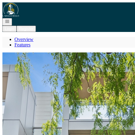
Go to: Homepage
Open navigation
Login
Register
Overview
Features