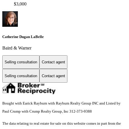
$3,000
Catherine Dugan LaBelle
Baird & Warner
Selling consultation
Contact agent
Selling consultation
Contact agent
Bought with Earick Rayburn with Rayburn Realty Group INC and Listed by
Paul Crump with Crump Realty Group, Inc 312-373-9388
The data relating to real estate for sale on this website comes in part from the