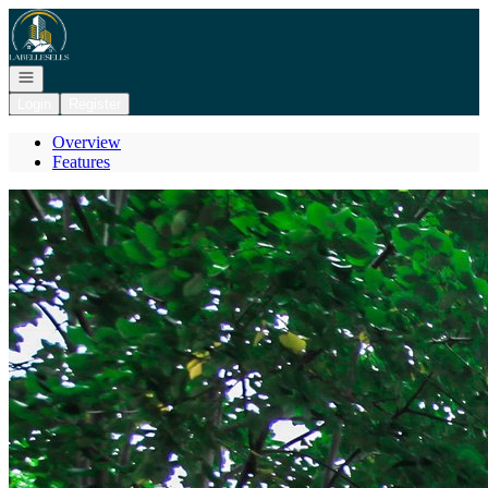
Go to: Homepage
Open navigation
Login
Register
Overview
Features