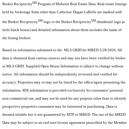
SM
Broker Reciprocity
Program of Midwest Real Estate Data. Real estate listings
held by brokerage firms other than Catherine Dugan LaBelle are marked with
SM
SM
the Broker Reciprocity
logo or the Broker Reciprocity
thumbnail logo (a
little black house) and detailed information about them includes the name of
the listing brokers.
Based on information submitted to the MLS GRID for MRED 5/29/2026. All
data is obtained from various sources and may not have been verified by broker
or MLS GRID. Supplied Open House Information is subject to change without
notice. All information should be independently reviewed and verified for
accuracy. Properties may or may not be listed by the office/agent presenting the
information. IDX information is provided exclusively for consumers’ personal
non-commercial use, and may not be used for any purpose other than to identify
prospective properties consumers may be interested in purchasing. Data is
deemed reliable but is not guaranteed by MTP or MRED. The use of the MRED
Data may be subject to an end-user license agreement prescribed by the Member