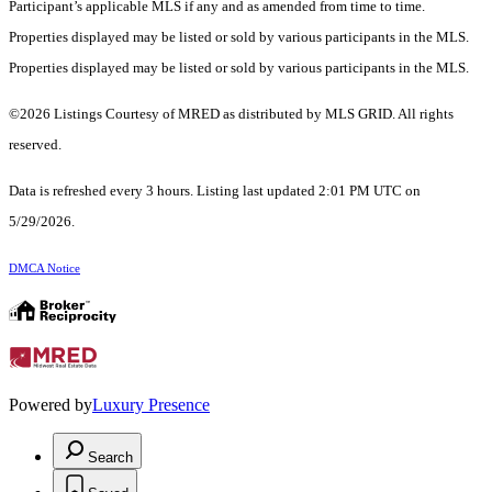
Participant’s applicable MLS if any and as amended from time to time.
Properties displayed may be listed or sold by various participants in the MLS.
Properties displayed may be listed or sold by various participants in the MLS.
©2026 Listings Courtesy of MRED as distributed by MLS GRID. All rights
reserved.
Data is refreshed every 3 hours. Listing last updated 2:01 PM UTC on
5/29/2026.
DMCA Notice
Powered by
Luxury Presence
Search