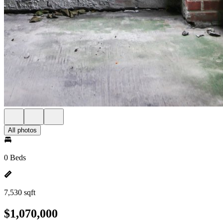
All photos
0 Beds
7,530 sqft
$1,070,000