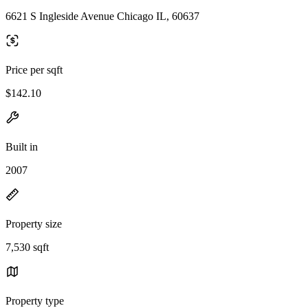
6621 S Ingleside Avenue Chicago IL, 60637
Price per sqft
$142.10
Built in
2007
Property size
7,530 sqft
Property type