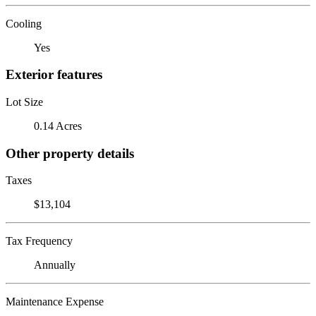
Cooling
Yes
Exterior features
Lot Size
0.14 Acres
Other property details
Taxes
$13,104
Tax Frequency
Annually
Maintenance Expense