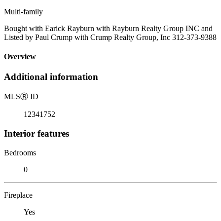
Multi-family
Bought with Earick Rayburn with Rayburn Realty Group INC and
Listed by Paul Crump with Crump Realty Group, Inc 312-373-9388
Overview
Additional information
MLS
Ⓡ
ID
12341752
Interior features
Bedrooms
0
Fireplace
Yes