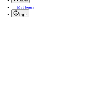
Saved
My Homes
Log in